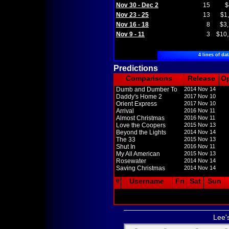
Nov 30 - Dec 2
15
$
Nov 23 - 25
13
$1
Nov 16 - 18
8
$3
Nov 9 - 11
3
$10
4 lines of dat
Predictions
Comparisons
Release
O
Dumb and Dumber To
2014 Nov 14
Daddy's Home 2
2017 Nov 10
Orient Express
2017 Nov 10
Arrival
2016 Nov 11
Almost Christmas
2016 Nov 11
Love the Coopers
2015 Nov 13
Beyond the Lights
2014 Nov 14
The 33
2015 Nov 13
Shut In
2016 Nov 11
My All American
2015 Nov 13
Rosewater
2014 Nov 14
Saving Christmas
2014 Nov 14
#
Username
Fri
Sat
Sun
Lee'