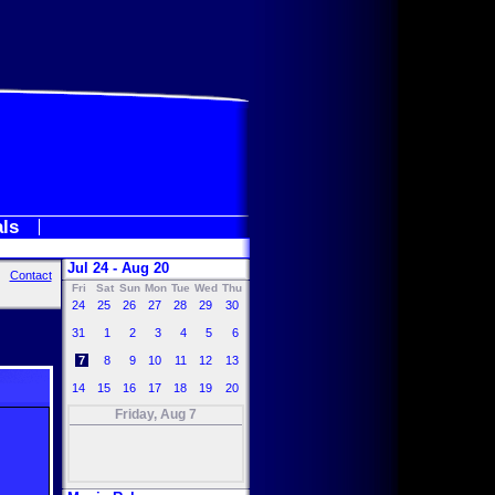
als
Jul 24 - Aug 20
Contact
Fri
Sat
Sun
Mon
Tue
Wed
Thu
24
25
26
27
28
29
30
31
1
2
3
4
5
6
7
8
9
10
11
12
13
14
15
16
17
18
19
20
Friday, Aug 7