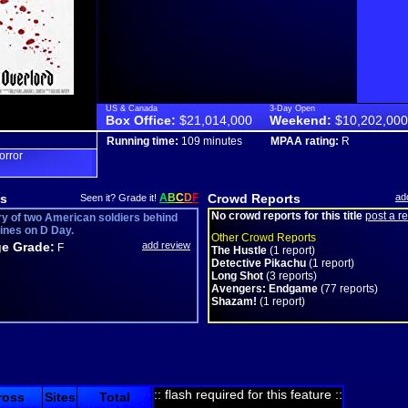
US & Canada
3-Day Open
Box Office:
$21,014,000
Weekend:
$10,202,000
Running time:
109 minutes
MPAA rating:
R
orror
s
A
B
C
D
F
Crowd Reports
ad
Seen it? Grade it!
No crowd reports for this title
post a r
ry of two American soldiers behind
ines on D Day.
Other Crowd Reports
e Grade:
add review
F
The Hustle
(1 report)
Detective Pikachu
(1 report)
Long Shot
(3 reports)
Avengers: Endgame
(77 reports)
Shazam!
(1 report)
:: flash required for this feature ::
ross
Sites
Total