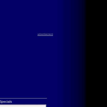
advertisement
Specials