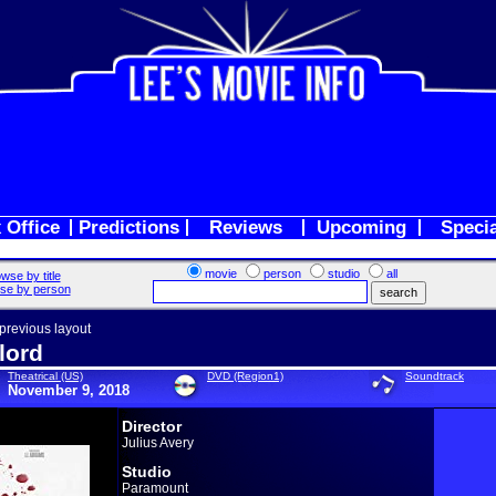
 Office
Predictions
Reviews
Upcoming
Speci
movie
person
studio
all
wse by title
se by person
 previous layout
lord
Theatrical (US)
DVD (Region1)
Soundtrack
November 9, 2018
Director
Julius Avery
Studio
Paramount