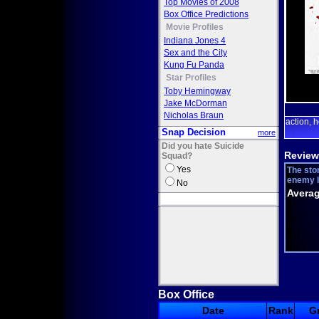
Top Movies of 2008
Box Office Predictions
Movie Profiles
Indiana Jones 4
Sex and the City
Kung Fu Panda
Star Profiles
Toby Hemingway
Jake McDorman
Nicholas Braun
action
h
,
Snap Decision
more
Did you hate Suicide
Review
Squad?
Yes
The sto
enemy l
No
Averag
Box Office
Date
Rank
G