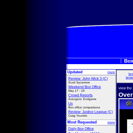
Box
Updated
more
bro
brow
Review: John Wick 3 (C)
Scott Sycamore
Weekend Box Office
view the
May 17 - 19
Over
Crowd Reports
Avengers: Endgame
Us
Box office comparisons
Review: Justice League (C)
Craig Younkin
Most Requested
more
Daily Box Office