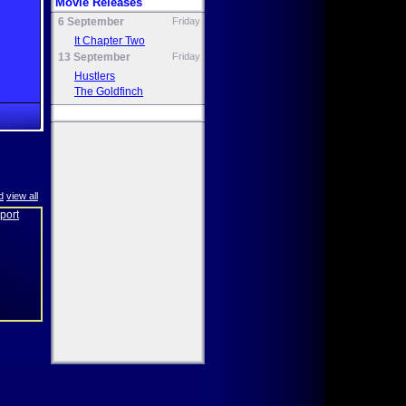
Movie Releases
6 September
Friday
It Chapter Two
13 September
Friday
Hustlers
The Goldfinch
d
view all
eport