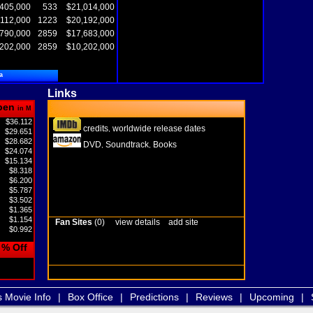
405,000
533
$21,014,000
,112,000
1223
$20,192,000
,790,000
2859
$17,683,000
,202,000
2859
$10,202,000
a
Links
pen
in M
$36.112
credits
worldwide release dates
,
$29.651
$28.682
DVD
Soundtrack
Books
,
,
$24.074
$15.134
$8.318
$6.200
$5.787
$3.502
$1.365
$1.154
Fan Sites
(0)
view details
add site
$0.992
% Off
s Movie Info
|
Box Office
|
Predictions
|
Reviews
|
Upcoming
|