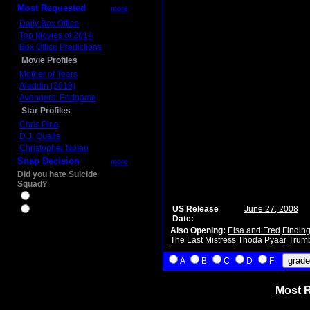
Most Requested
more
Daily Box Office
Top Movies of 2014
Box Office Predictions
Movie Profiles
Mother of Tears
Aladdin (2019)
Avengers: Endgame
Star Profiles
Chris Pine
D.J. Qualls
Christopher Nolan
Snap Decision
more
Did you hate Suicide
Squad?
Yes
US Release
June 27, 2008
No
Date:
Also Opening:
Elsa and Fred
Findin
The Last Mistress
Thoda Pyaar
Trum
A
B
C
D
F
Most R