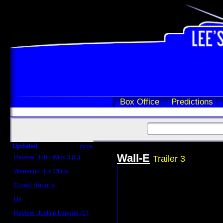
Box Office
Predictions
Updated
more
Wall-E
Review: John Wick 3 (C)
Trailer 3
Scott Sycamore
Weekend Box Office
May 17 - 19
Crowd Reports
Avengers: Endgame
Us
Box office comparisons
Review: Justice League (C)
Craig Younkin