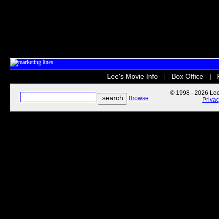
Lee's Movie Info
Box Office
|
|
© 1998 - 2026 Lee'
Browse
Priva