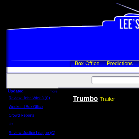
Box Office
Predictions
Updated
more
Trumbo
Review: John Wick 3 (C)
Trailer
Scott Sycamore
Weekend Box Office
May 17 - 19
Crowd Reports
Avengers: Endgame
Us
Box office comparisons
Review: Justice League (C)
Craig Younkin