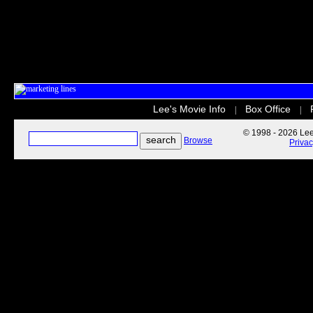
Lee's Movie Info
Box Office
|
|
© 1998 - 2026 Lee'
Browse
Priva