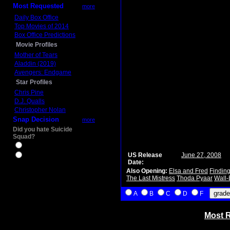
Most Requested
more
Daily Box Office
Top Movies of 2014
Box Office Predictions
Movie Profiles
Mother of Tears
Aladdin (2019)
Avengers: Endgame
Star Profiles
Chris Pine
D.J. Qualls
Christopher Nolan
Snap Decision
more
Did you hate Suicide
Squad?
Yes
US Release
June 27, 2008
No
Date:
Also Opening:
Elsa and Fred
Findin
The Last Mistress
Thoda Pyaar
Wall-
A
B
C
D
F
Most R