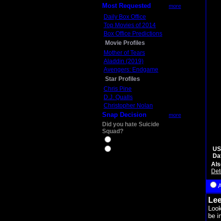
Most Requested
more
Daily Box Office
Top Movies of 2014
Box Office Predictions
Movie Profiles
Mother of Tears
Aladdin (2019)
Avengers: Endgame
Star Profiles
Chris Pine
D.J. Qualls
Christopher Nolan
Snap Decision
more
Did you hate Suicide
Squad?
Yes
US
No
Da
Als
Det
Lee
Look
be i