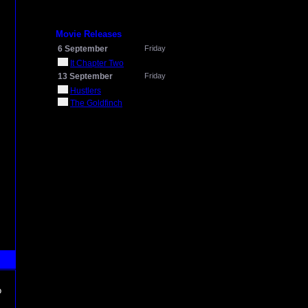
Movie Releases
6 September
Friday
It Chapter Two
13 September
Friday
Hustlers
The Goldfinch
o