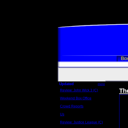
Box
Updated
more
Th
Review: John Wick 3 (C)
Scott Sycamore
Weekend Box Office
May 17 - 19
Crowd Reports
Avengers: Endgame
Us
Box office comparisons
Review: Justice League (C)
Craig Younkin