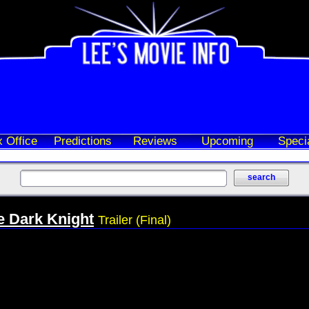
 Office
Predictions
Reviews
Upcoming
Speci
e Dark Knight
Trailer (Final)