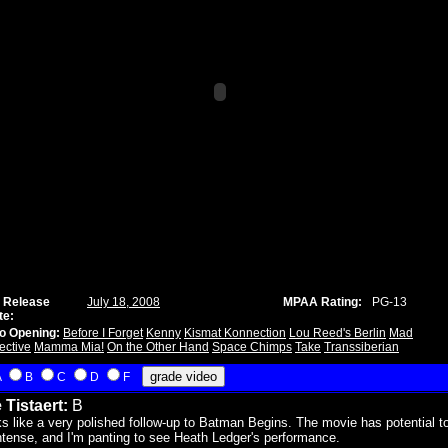
 Release
July 18, 2008
MPAA Rating:
PG-13
te:
o Opening:
Before I Forget
Kenny
Kismat Konnection
Lou Reed's Berlin
Mad
ective
Mamma Mia!
On the Other Hand
Space Chimps
Take
Transsiberian
A
B
C
D
F
 Tistaert:
B
s like a very polished follow-up to Batman Begins. The movie has potential t
ntense, and I'm panting to see Heath Ledger's performance.