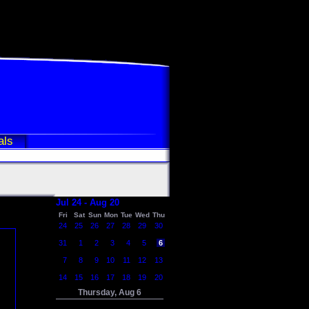
als
Jul 24 - Aug 20
Fri
Sat
Sun
Mon
Tue
Wed
Thu
24
25
26
27
28
29
30
31
1
2
3
4
5
6
7
8
9
10
11
12
13
14
15
16
17
18
19
20
Thursday, Aug 6