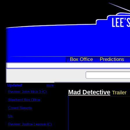
Box Office
Predictions
Updated
more
Mad Detective
Review: John Wick 3 (C)
Trailer
Scott Sycamore
Weekend Box Office
May 17 - 19
Crowd Reports
Avengers: Endgame
Us
Box office comparisons
Review: Justice League (C)
Craig Younkin