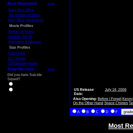
Most Requested
more
Daily Box Office
Top Movies of 2014
Box Office Predictions
Movie Profiles
Mother of Tears
Aladdin (2019)
Avengers: Endgame
Star Profiles
Chris Pine
D.J. Qualls
Christopher Nolan
Snap Decision
more
Did you hate Suicide
Squad?
Yes
US Release
July 18, 2008
No
Date:
Also Opening:
Before I Forget
Kenny
On the Other Hand
Space Chimps
Ta
A
B
C
D
F
Most Re