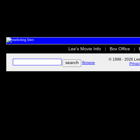
Lee's Movie Info
Box Office
|
|
© 1998 - 2026 Lee'
Browse
Priva