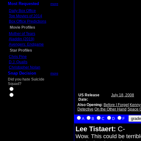
Most Requested
more
Daily Box Office
Top Movies of 2014
Box Office Predictions
Movie Profiles
Mother of Tears
Aladdin (2019)
Avengers: Endgame
Star Profiles
Chris Pine
D.J. Qualls
Christopher Nolan
Snap Decision
more
Did you hate Suicide
Squad?
Yes
US Release
July 18, 2008
No
Date:
Also Opening:
Before I Forget
Kenny
Detective
On the Other Hand
Space 
A
B
C
D
F
Lee Tistaert:
C-
Wow. This could be terribl