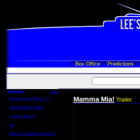
Box Office
Predictions
Updated
more
Mamma Mia!
Review: John Wick 3 (C)
Trailer
Scott Sycamore
Weekend Box Office
May 17 - 19
Crowd Reports
Avengers: Endgame
Us
Box office comparisons
Review: Justice League (C)
Craig Younkin