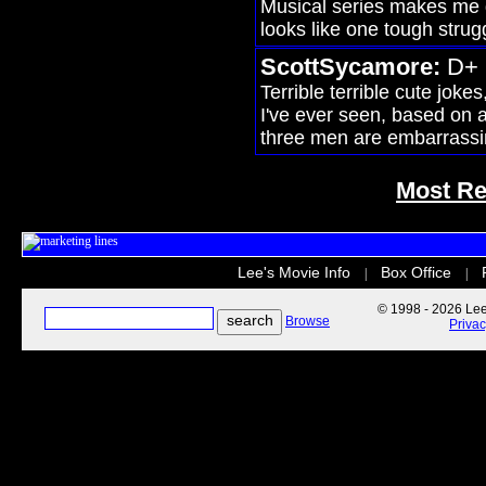
Musical series makes me go
looks like one tough strug
ScottSycamore:
D+
Terrible terrible cute jokes
I've ever seen, based on
three men are embarrassi
Most Re
Lee's Movie Info
Box Office
|
|
© 1998 - 2026 Lee'
Browse
Priva