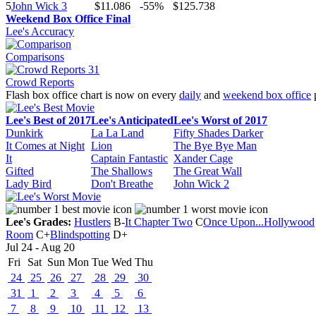
5
John Wick 3
$11.086
-55%
$125.738
Weekend Box Office Final
Lee's Accuracy
Comparisons
Crowd Reports
Flash box office chart is now on every
daily
and
weekend box office
Lee's Best of 2017
Lee's Anticipated
Lee's Worst of 2017
Dunkirk
La La Land
Fifty Shades Darker
It Comes at Night
Lion
The Bye Bye Man
It
Captain Fantastic
Xander Cage
Gifted
The Shallows
The Great Wall
Lady Bird
Don't Breathe
John Wick 2
Lee's Grades:
Hustlers
B-
It Chapter Two
C
Once Upon...Hollywood
Room
C+
Blindspotting
D+
Jul 24 - Aug 20
Fri
Sat
Sun
Mon
Tue
Wed
Thu
24
25
26
27
28
29
30
31
1
2
3
4
5
6
7
8
9
10
11
12
13