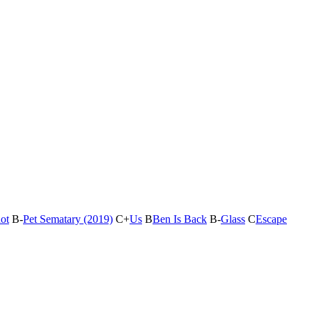
ot
B-
Pet Sematary (2019)
C+
Us
B
Ben Is Back
B-
Glass
C
Escape