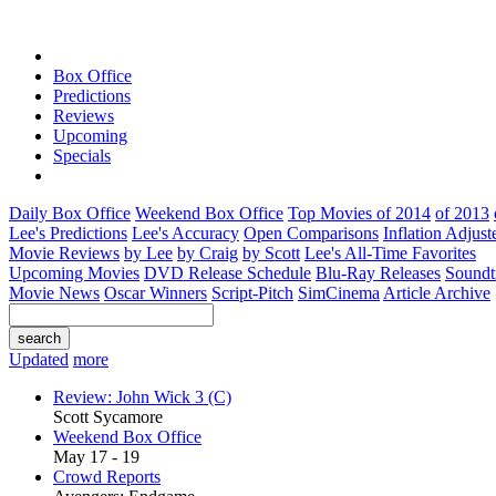
Box Office
Predictions
Reviews
Upcoming
Specials
Daily Box Office
Weekend Box Office
Top Movies of 2014
of 2013
Lee's Predictions
Lee's Accuracy
Open Comparisons
Inflation Adjust
Movie Reviews
by Lee
by Craig
by Scott
Lee's All-Time Favorites
Upcoming Movies
DVD Release Schedule
Blu-Ray Releases
Soundt
Movie News
Oscar Winners
Script-Pitch
SimCinema
Article Archive
Updated
more
Review: John Wick 3 (C)
Scott Sycamore
Weekend Box Office
May 17 - 19
Crowd Reports