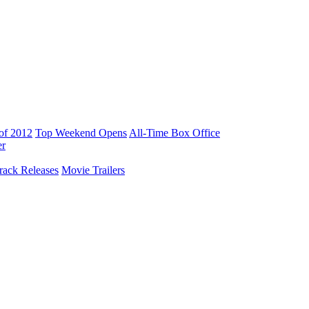
of 2012
Top Weekend Opens
All-Time Box Office
er
rack Releases
Movie Trailers