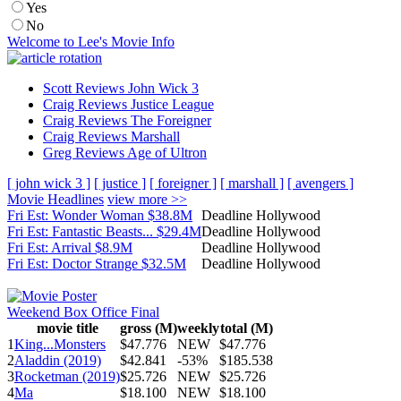
Yes
No
Welcome to Lee's Movie Info
Scott Reviews John Wick 3
Craig Reviews Justice League
Craig Reviews The Foreigner
Craig Reviews Marshall
Greg Reviews Age of Ultron
[ john wick 3 ]
[ justice ]
[ foreigner ]
[ marshall ]
[ avengers ]
Movie Headlines
view more >>
Fri Est: Wonder Woman $38.8M
Deadline Hollywood
Fri Est: Fantastic Beasts... $29.4M
Deadline Hollywood
Fri Est: Arrival $8.9M
Deadline Hollywood
Fri Est: Doctor Strange $32.5M
Deadline Hollywood
Weekend Box Office Final
movie title
gross (M)
weekly
total (M)
1
King...Monsters
$47.776
NEW
$47.776
2
Aladdin (2019)
$42.841
-53%
$185.538
3
Rocketman (2019)
$25.726
NEW
$25.726
4
Ma
$18.100
NEW
$18.100