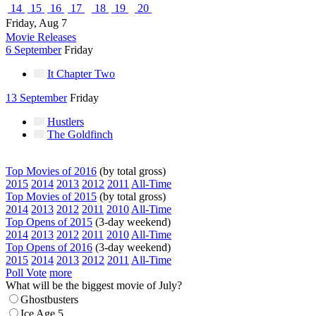
14
15
16
17
18
19
20
Friday, Aug 7
Movie Releases
6 September
Friday
It Chapter Two
13 September
Friday
Hustlers
The Goldfinch
Top Movies of 2016
(by total gross)
2015
2014
2013
2012
2011
All-Time
Top Movies of 2015
(by total gross)
2014
2013
2012
2011
2010
All-Time
Top Opens of 2015
(3-day weekend)
2014
2013
2012
2011
2010
All-Time
Top Opens of 2016
(3-day weekend)
2015
2014
2013
2012
2011
All-Time
Poll Vote
more
What will be the biggest movie of July?
Ghostbusters
Ice Age 5