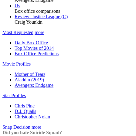
Avengers: Endgame
Us
Box office comparisons
Review: Justice League (C)
Craig Younkin
Most Requested
more
Daily Box Office
Top Movies of 2014
Box Office Predictions
Movie Profiles
Mother of Tears
Aladdin (2019)
Avengers: Endgame
Star Profiles
Chris Pine
D.J. Qualls
Christopher Nolan
Snap Decision
more
Did you hate Suicide Squad?