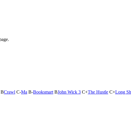
page.
B
Crawl
C-
Ma
B-
Booksmart
B
John Wick 3
C+
The Hustle
C+
Long Sh