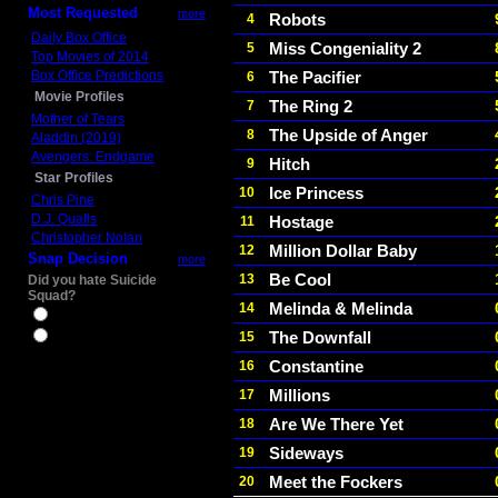
Most Requested
more
Robots
4
Daily Box Office
Miss Congeniality 2
5
Top Movies of 2014
Box Office Predictions
The Pacifier
6
Movie Profiles
The Ring 2
7
Mother of Tears
The Upside of Anger
8
Aladdin (2019)
Avengers: Endgame
Hitch
9
Star Profiles
Ice Princess
10
Chris Pine
D.J. Qualls
Hostage
11
Christopher Nolan
Million Dollar Baby
12
Snap Decision
more
Be Cool
13
Did you hate Suicide
Squad?
Melinda & Melinda
14
Yes
The Downfall
15
No
Constantine
16
Millions
17
Are We There Yet
18
Sideways
19
Meet the Fockers
20