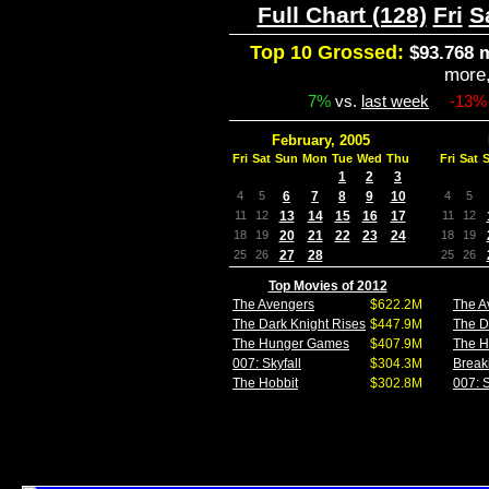
Full Chart (128)
Fri
S
Top 10 Grossed:
$93.768 m
more
7%
vs.
last week
-13%
February, 2005
Fri
Sat
Sun
Mon
Tue
Wed
Thu
Fri
Sat
1
2
3
4
5
6
7
8
9
10
4
5
11
12
13
14
15
16
17
11
12
18
19
20
21
22
23
24
18
19
25
26
27
28
25
26
Top Movies of 2012
The Avengers
$622.2M
The A
The Dark Knight Rises
$447.9M
The D
The Hunger Games
$407.9M
The 
007: Skyfall
$304.3M
Break
The Hobbit
$302.8M
007: S