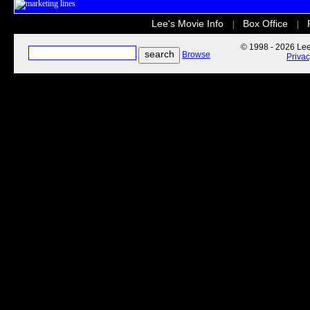
Lee's Movie Info
Box Office
|
|
© 1998 - 2026 Lee'
Browse
Priva