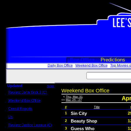
Box Office
Predictions
Daily Box Office
Weekend Box Office
Top Movies o
Updated
more
Weekend Box Office
Review: John Wick 3 (C)
Scott Sycamore
<
Thu, Mar. 31
Apr
<<
Mar. 25 - 27
Weekend Box Office
May 17 - 19
#
Title
Crowd Reports
Avengers: Endgame
Sin City
2
1
Us
Beauty Shop
1
2
Box office comparisons
Review: Justice League (C)
Guess Who
1
3
Craig Younkin