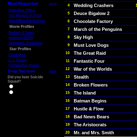
Most Requested
more
Wedding Crashers
4
Daily Box Office
Deuce Bigalow 2
5
Top Movies of 2014
Box Office Predictions
Chocolate Factory
6
Movie Profiles
March of the Penguins
7
Mother of Tears
Sky High
8
Aladdin (2019)
Avengers: Endgame
Must Love Dogs
9
Star Profiles
The Great Raid
10
Chris Pine
D.J. Qualls
Fantastic Four
11
Christopher Nolan
War of the Worlds
12
Snap Decision
more
Stealth
13
Did you hate Suicide
Squad?
Broken Flowers
14
Yes
The Island
15
No
Batman Begins
16
Hustle & Flow
17
Bad News Bears
18
The Aristocrats
19
Mr. and Mrs. Smith
20