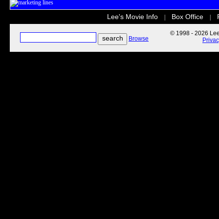
Lee's Movie Info
Box Office
|
|
© 1998 - 2026 Lee'
Browse
Priva