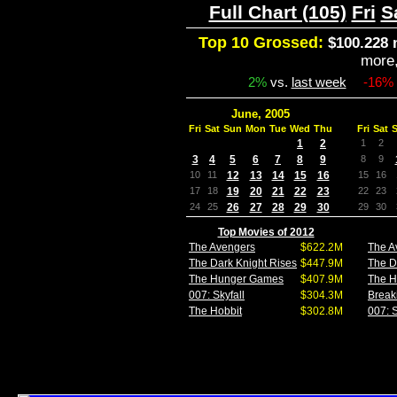
Full Chart (105)
Fri
S
Top 10 Grossed:
$100.228 
more
2%
vs.
last week
-16%
June, 2005
Fri
Sat
Sun
Mon
Tue
Wed
Thu
Fri
Sat
1
2
1
2
3
4
5
6
7
8
9
8
9
10
11
12
13
14
15
16
15
16
17
18
19
20
21
22
23
22
23
24
25
26
27
28
29
30
29
30
Top Movies of 2012
The Avengers
$622.2M
The A
The Dark Knight Rises
$447.9M
The D
The Hunger Games
$407.9M
The 
007: Skyfall
$304.3M
Break
The Hobbit
$302.8M
007: S