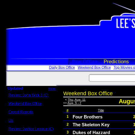
Box Office
Predictions
Daily Box Office
Weekend Box Office
Top Movies o
Updated
more
Weekend Box Office
Review: John Wick 3 (C)
Scott Sycamore
<
Thu, Aug. 11
Augus
<<
Aug. 5 - 7
Weekend Box Office
May 17 - 19
#
Title
Crowd Reports
Avengers: Endgame
Four Brothers
1
Us
The Skeleton Key
2
Box office comparisons
Review: Justice League (C)
Dukes of Hazzard
3
Craig Younkin