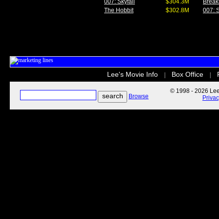
007: Skyfall
$304.3M
Break
The Hobbit
$302.8M
007: S
Lee's Movie Info
Box Office
|
|
© 1998 - 2026 Lee'
Browse
Priva