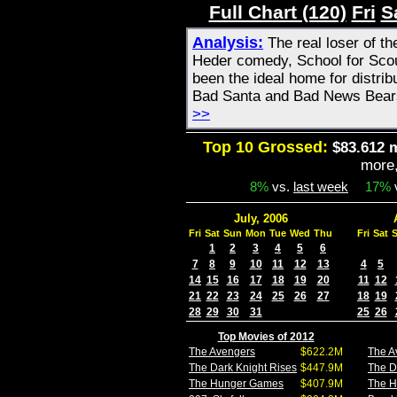
Full Chart (120)
Fri
S
Analysis:
The real loser of t
Heder comedy, School for Sco
been the ideal home for distribu
Bad Santa and Bad News Bears
>>
Top 10 Grossed:
$83.612 m
more
8%
vs.
last week
17%
July, 2006
Fri
Sat
Sun
Mon
Tue
Wed
Thu
Fri
Sat
1
2
3
4
5
6
7
8
9
10
11
12
13
4
5
14
15
16
17
18
19
20
11
12
21
22
23
24
25
26
27
18
19
28
29
30
31
25
26
Top Movies of 2012
The Avengers
$622.2M
The A
The Dark Knight Rises
$447.9M
The D
The Hunger Games
$407.9M
The 