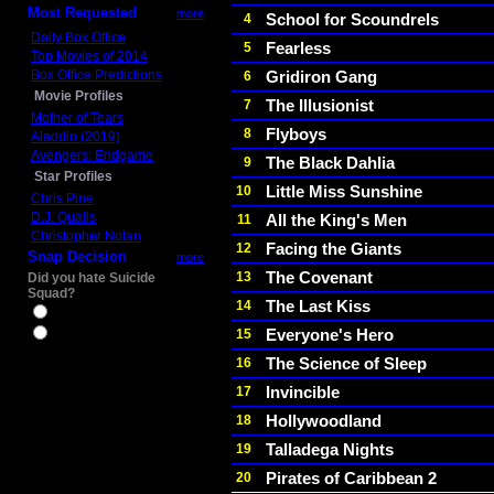
Most Requested
more
School for Scoundrels
4
Daily Box Office
Fearless
5
Top Movies of 2014
Box Office Predictions
Gridiron Gang
6
Movie Profiles
The Illusionist
7
Mother of Tears
Flyboys
8
Aladdin (2019)
Avengers: Endgame
The Black Dahlia
9
Star Profiles
Little Miss Sunshine
10
Chris Pine
D.J. Qualls
All the King's Men
11
Christopher Nolan
Facing the Giants
12
Snap Decision
more
The Covenant
13
Did you hate Suicide
Squad?
The Last Kiss
14
Yes
Everyone's Hero
15
No
The Science of Sleep
16
Invincible
17
Hollywoodland
18
Talladega Nights
19
Pirates of Caribbean 2
20