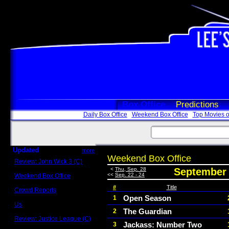
Box Office
Predictions
Daily Box Office
Weekend Box Office
Top Movies o
Updated
more
Weekend Box Office
Review: John Wick 3 (C)
Scott Sycamore
<
Thu, Sep. 28
September 
<<
Sep. 22 - 24
Weekend Box Office
May 17 - 19
#
Title
Crowd Reports
Avengers: Endgame
Open Season
1
Us
The Guardian
2
Box office comparisons
Review: Justice League (C)
Jackass: Number Two
3
Craig Younkin