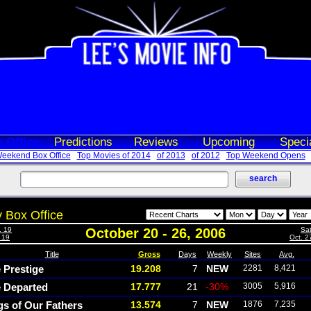
 Office
Predictions
Reviews
Upcoming
Speci
eekend Box Office
Top Movies of 2014
of 2013
of 2012
Top Weekend Opens
 Box Office
. 19
October 20 - 26, 2006
Sat
- 19
Oct. 2
Title
Gross
Days
Weekly
Sites
Avg.
 Prestige
19.208
7
NEW
2281
8,421
 Departed
17.777
21
-30%
3005
5,916
gs of Our Fathers
13.574
7
NEW
1876
7,235