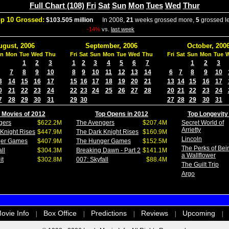
Full Chart (108)
Fri
Sat
Sun
Mon
Tues
Wed
Thur
p 10 Grossed:
$103.505 million
In 2008,
21
weeks grossed more,
5
grossed l
-14%
vs.
last week
ugust, 2006
September, 2006
October, 200
n
Mon
Tue
Wed
Thu
Fri
Sat
Sun
Mon
Tue
Wed
Thu
Fri
Sat
Sun
Mon
Tue
1
2
3
1
2
3
4
5
6
7
1
2
3
7
8
9
10
8
9
10
11
12
13
14
6
7
8
9
10
3
14
15
16
17
15
16
17
18
19
20
21
13
14
15
16
17
0
21
22
23
24
22
23
24
25
26
27
28
20
21
22
23
24
7
28
29
30
31
29
30
27
28
29
30
31
 Movies of 2012
Top Opens in 2012
Top Longevity
gers
$622.2M
The Avengers
$207.4M
Secret World of
Arrietty
Knight Rises
$447.9M
The Dark Knight Rises
$160.9M
Lincoln
ger Games
$407.9M
The Hunger Games
$152.5M
The Perks of Bei
ll
$304.3M
Breaking Dawn - Part 2
$141.1M
a Wallflower
it
$302.8M
007: Skyfall
$88.4M
The Guilt Trip
Argo
ovie Info
Box Office
Predictions
Reviews
Upcoming
|
|
|
|
|