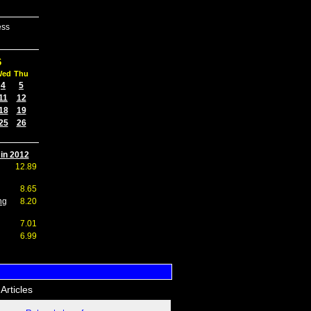
ess
6
Wed
Thu
4
5
11
12
18
19
25
26
 in 2012
12.89
8.65
ng
8.20
7.01
6.99
Articles