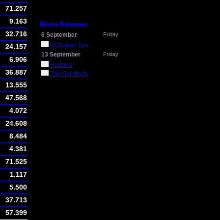
71.257
9.163
Movie Releases
32.716
6 September
Friday
It Chapter Two
24.157
13 September
Friday
6.906
Hustlers
36.887
The Goldfinch
13.555
47.568
4.072
24.608
8.484
4.381
71.525
1.117
5.500
37.713
57.399