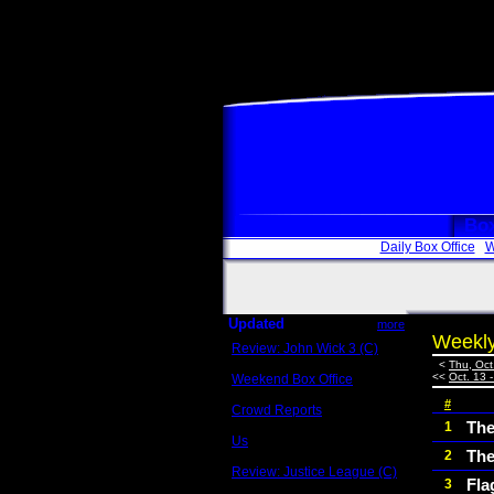
Box
Daily Box Office
W
Updated
more
Weekly
Review: John Wick 3 (C)
Scott Sycamore
<
Thu, Oct
<<
Oct. 13 
Weekend Box Office
May 17 - 19
#
Crowd Reports
Avengers: Endgame
The
1
Us
The
2
Box office comparisons
Review: Justice League (C)
Fla
3
Craig Younkin