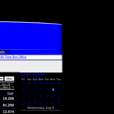
als
All-Time Box Office
Jul 24 - Aug 20
Fri
Sat
Sun
Mon
Tue
Wed
Thu
24
25
26
27
28
29
30
, Oct. 21
>
7 - Nov. 2
>>
31
1
2
3
4
5
6
Total
7
8
9
10
11
12
13
19.208
14
15
16
17
18
19
20
81.250
Wednesday, Aug 5
13.574