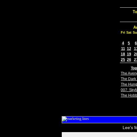
To
A
Fri
Sat
Su
4
5
6
11
12
1
18
19
2
25
26
2
Top
The Aven
The Dark 
The Hun
007: Skyfa
The Hobb
Lee's M