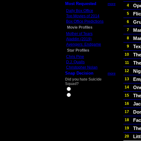
Most Requested
more
Op
4
Daily Box Office
Fli
5
Top Movies of 2014
Box Office Predictions
Gru
6
Movie Profiles
Man
7
Mother of Tears
Mar
8
Aladdin (2019)
Avengers: Endgame
Tex
9
Star Profiles
The
10
Chris Pine
D.J. Qualls
The
11
Christopher Nolan
Nig
12
Snap Decision
more
Emp
13
Did you hate Suicide
Squad?
One
14
Yes
Th
15
No
Jac
16
Do
17
Fac
18
The
19
Lit
20