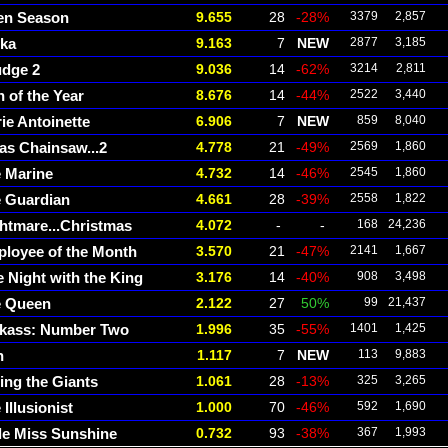
en Season
9.655
28
-28%
3379
2,857
cka
9.163
7
NEW
2877
3,185
dge 2
9.036
14
-62%
3214
2,811
 of the Year
8.676
14
-44%
2522
3,440
ie Antoinette
6.906
7
NEW
859
8,040
as Chainsaw...2
4.778
21
-49%
2569
1,860
 Marine
4.732
14
-46%
2545
1,860
 Guardian
4.661
28
-39%
2558
1,822
htmare...Christmas
4.072
-
-
168
24,236
loyee of the Month
3.570
21
-47%
2141
1,667
 Night with the King
3.176
14
-40%
908
3,498
e Queen
2.122
27
50%
99
21,437
kass: Number Two
1.996
35
-55%
1401
1,425
n
1.117
7
NEW
113
9,883
ing the Giants
1.061
28
-13%
325
3,265
 Illusionist
1.000
70
-46%
592
1,690
tle Miss Sunshine
0.732
93
-38%
367
1,993