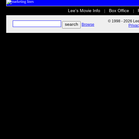
Lee's Movie Info
Box Office
|
|
© 1998 - 2026 Lee'
Browse
Priva