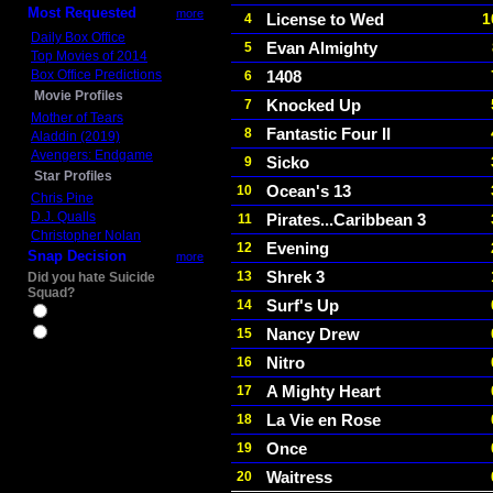
Most Requested
more
License to Wed
1
4
Daily Box Office
Evan Almighty
5
Top Movies of 2014
Box Office Predictions
1408
6
Movie Profiles
Knocked Up
7
Mother of Tears
Fantastic Four II
8
Aladdin (2019)
Avengers: Endgame
Sicko
9
Star Profiles
Ocean's 13
10
Chris Pine
D.J. Qualls
Pirates...Caribbean 3
11
Christopher Nolan
Evening
12
Snap Decision
more
Shrek 3
13
Did you hate Suicide
Squad?
Surf's Up
14
Yes
Nancy Drew
15
No
Nitro
16
A Mighty Heart
17
La Vie en Rose
18
Once
19
Waitress
20