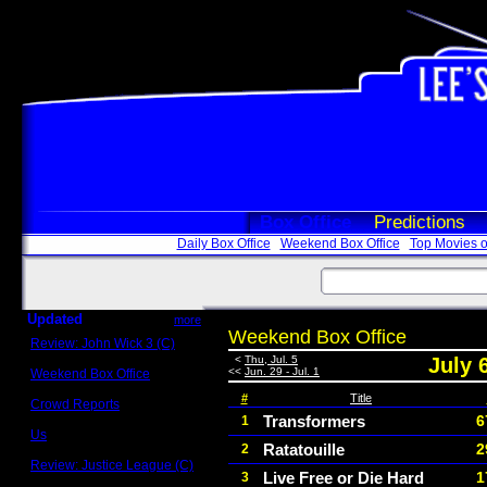
Box Office
Predictions
Daily Box Office
Weekend Box Office
Top Movies o
Updated
more
Weekend Box Office
Review: John Wick 3 (C)
Scott Sycamore
<
Thu, Jul. 5
July 
<<
Jun. 29 - Jul. 1
Weekend Box Office
May 17 - 19
#
Title
Crowd Reports
Avengers: Endgame
Transformers
6
1
Us
Ratatouille
2
2
Box office comparisons
Review: Justice League (C)
Live Free or Die Hard
1
3
Craig Younkin