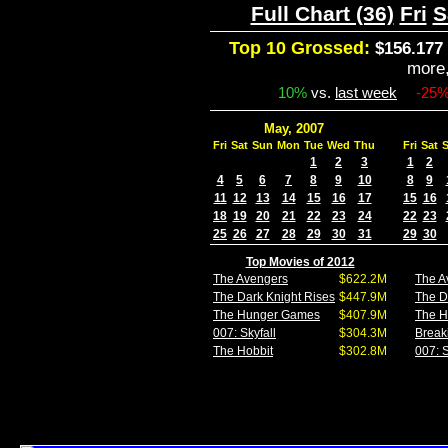
Full Chart (36)
Fri
S
Top 10 Grossed:
$156.177 
more
10%
vs.
last week
-25
May, 2007
Fri
Sat
Sun
Mon
Tue
Wed
Thu
Fri
Sat
1
2
3
1
2
4
5
6
7
8
9
10
8
9
11
12
13
14
15
16
17
15
16
18
19
20
21
22
23
24
22
23
25
26
27
28
29
30
31
29
30
Top Movies of 2012
The Avengers
$622.2M
The A
The Dark Knight Rises
$447.9M
The D
The Hunger Games
$407.9M
The 
007: Skyfall
$304.3M
Break
The Hobbit
$302.8M
007: S