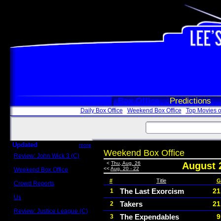
Box Office
Predictions
Daily Box Office
Weekend Box Office
Top Movies o
Updated
more
Weekend Box Office
Review: John Wick 3 (C)
Scott Sycamore
<
Thu, Aug. 26
August 
<<
Aug. 20 - 22
Weekend Box Office
May 17 - 19
#
Title
G
Crowd Reports
Avengers: Endgame
The Last Exorcism
21
1
Us
Takers
21
2
Box office comparisons
Review: Justice League (C)
The Expendables
9
3
Craig Younkin