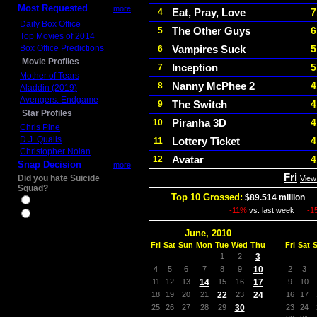
Most Requested
more
Eat, Pray, Love
7
4
Daily Box Office
The Other Guys
6
5
Top Movies of 2014
Box Office Predictions
Vampires Suck
5
6
Movie Profiles
Inception
5
7
Mother of Tears
Nanny McPhee 2
4
8
Aladdin (2019)
Avengers: Endgame
The Switch
4
9
Star Profiles
Piranha 3D
4
10
Chris Pine
D.J. Qualls
Lottery Ticket
4
11
Christopher Nolan
Avatar
4
12
Snap Decision
more
Fri
Did you hate Suicide
View
Squad?
Top 10 Grossed:
$89.514 million
In
Yes
-11%
vs.
last week
-1
No
June, 2010
Fri
Sat
Sun
Mon
Tue
Wed
Thu
Fri
Sat
1
2
3
4
5
6
7
8
9
10
2
3
11
12
13
14
15
16
17
9
10
18
19
20
21
22
23
24
16
17
25
26
27
28
29
30
23
24