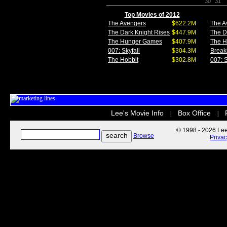
30
31
Top Movies of 2012
The Avengers
$622.2M
The A
The Dark Knight Rises
$447.9M
The D
The Hunger Games
$407.9M
The 
007: Skyfall
$304.3M
Break
The Hobbit
$302.8M
007: S
Lee's Movie Info
Box Office
|
|
© 1998 - 2026 Lee'
Browse
Priva