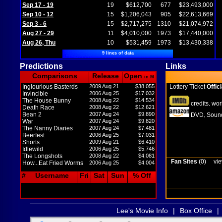
Sep 17 - 19
19
$612,700
677
$23,493,000
Sep 10 - 12
15
$1,206,043
905
$22,613,669
Sep 3 - 6
15
$2,717,275
1310
$21,074,972
Aug 27 - 29
11
$4,010,000
1973
$17,440,000
Aug 26, Thu
10
$531,459
1973
$13,430,338
9 lines of data
Predictions
Links
Comparisons
Release
Open
in M
Inglourious Basterds
2009 Aug 21
$38.055
Lottery Ticket
Offici
Invincible
2006 Aug 25
$17.032
The House Bunny
2008 Aug 22
$14.534
credits
wor
,
Death Race
2008 Aug 22
$12.621
Bean 2
2007 Aug 24
$9.890
DVD
Sound
,
War
2007 Aug 24
$9.820
The Nanny Diaries
2007 Aug 24
$7.481
Beerfest
2006 Aug 25
$7.031
Shorts
2009 Aug 21
$6.410
Idlewild
2006 Aug 25
$5.746
The Longshots
2008 Aug 22
$4.081
Fan Sites
(0)
vie
How...Eat Fried Worms
2006 Aug 25
$4.004
#
Username
Fri
Sat
Sun
% Off
Lee's Movie Info
|
Box Office
|