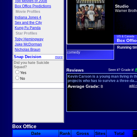
Top Movies of 2008
Studio
Box Office Predictions
Warner Broth
Movie Profiles
Indiana Jones 4
Sex and the City
Kung Fu Panda
Star Profiles
US & Canada
Toby Hemingway
Box Offic
Jake McDorman
Running ti
Nicholas Braun
comedy
Snap Decision
more
Did you hate Suicide
Squad?
Reviews
Seen it? Grade it!
Yes
Kevin Carson is a young man living in t
No
projects who has to survive a three-da...
Average Grade:
add 
B
Box Office
::
Date
Rank
Gross
Sites
Total