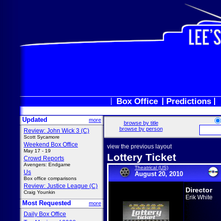
Box Office
Predictions
Updated
more
browse by title
browse by person
Review: John Wick 3 (C)
Scott Sycamore
Weekend Box Office
view the previous layout
May 17 - 19
Lottery Ticket
Crowd Reports
Avengers: Endgame
Theatrical (US)
Us
August 20, 2010
Box office comparisons
Review: Justice League (C)
Director
Craig Younkin
Erik White
Most Requested
more
Daily Box Office