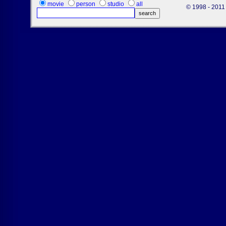
movie
person
studio
all
© 1998 - 2011 