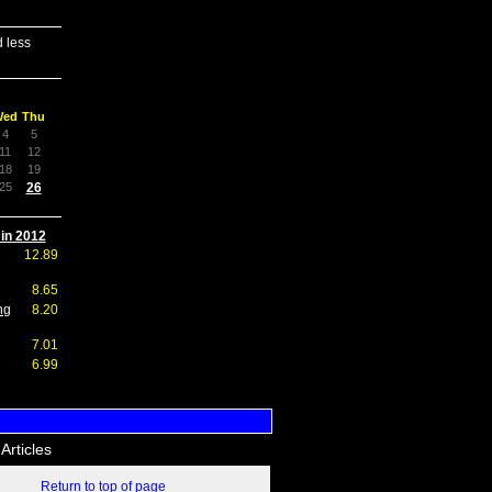
 less
Wed
Thu
4
5
11
12
18
19
25
26
 in 2012
12.89
8.65
ng
8.20
7.01
6.99
Articles
Return to top of page