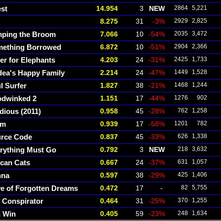
est
14.954
3
NEW
2864
5,221
8.275
31
-3%
2929
2,825
ping the Broom
7.066
10
-54%
2035
3,472
ething Borrowed
6.872
10
-51%
2904
2,366
er for Elephants
4.203
24
-31%
2425
1,733
ea's Happy Family
2.214
24
-47%
1449
1,528
l Surfer
1.827
38
-21%
1468
1,244
dwinked 2
1.151
17
-44%
1276
902
idious (2011)
0.958
45
-28%
762
1,258
om
0.939
17
-58%
1201
782
rce Code
0.837
45
-33%
626
1,338
rything Must Go
0.792
3
NEW
218
3,632
ican Cats
0.667
24
-37%
631
1,057
nna
0.597
38
-29%
425
1,406
e of Forgotten Dreams
0.472
17
-
82
5,755
 Conspirator
0.464
31
-25%
370
1,255
 Win
0.405
59
-23%
248
1,634