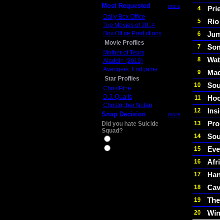
Most Requested
more
Pri
4
Daily Box Office
Rio
5
Top Movies of 2014
Box Office Predictions
Jum
6
Movie Profiles
Som
7
Mother of Tears
Wat
8
Aladdin (2019)
Avengers: Endgame
Mad
9
Star Profiles
Sou
10
Chris Pine
D.J. Qualls
Hoo
11
Christopher Nolan
Ins
12
Snap Decision
more
Pr
13
Did you hate Suicide
Squad?
Sou
14
Yes
Eve
15
No
Afr
16
Ha
17
Cav
18
The
19
Win
20