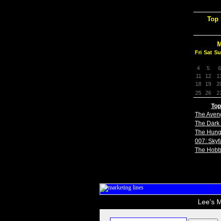
Top 
M
Fri
Sat
Su
4
5
6
11
12
1
18
19
2
25
26
2
Top
The Aven
The Dark 
The Hun
007: Skyfa
The Hobb
Lee's M