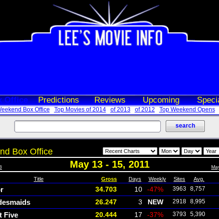
 Office
Predictions
Reviews
Upcoming
Speci
eekend Box Office
Top Movies of 2014
of 2013
of 2012
Top Weekend Opens
d Box Office
May 13 - 15, 2011
8
May
Title
Gross
Days
Weekly
Sites
Avg.
r
34.703
10
-47%
3963
8,757
desmaids
26.247
3
NEW
2918
8,995
t Five
20.444
17
-37%
3793
5,390