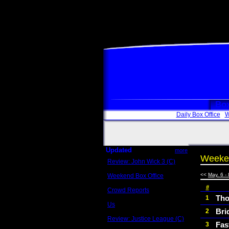
Box
Daily Box Office
W
Updated
more
Weeken
Review: John Wick 3 (C)
Scott Sycamore
<<
May. 6 - 
Weekend Box Office
May 17 - 19
#
Crowd Reports
Avengers: Endgame
Tho
1
Us
Bri
2
Box office comparisons
Review: Justice League (C)
Fas
3
Craig Younkin