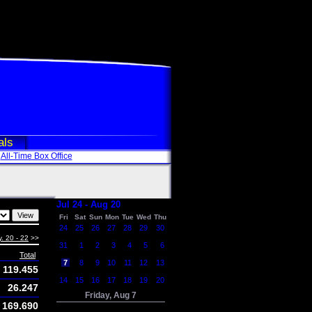
als
All-Time Box Office
Jul 24 - Aug 20
Fri
Sat
Sun
Mon
Tue
Wed
Thu
24
25
26
27
28
29
30
. 20 - 22
>>
31
1
2
3
4
5
6
Total
7
8
9
10
11
12
13
119.455
14
15
16
17
18
19
20
26.247
Friday, Aug 7
169.690