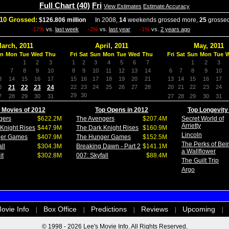
Full Chart (40)
Fri
View Estimates
Estimate Accuracy
10 Grossed:
$126.806 million
In 2008,
14
weekends grossed more,
25
grossed
-17%
vs.
last week
-2%
vs.
last year
-1%
vs.
2 years ago
arch, 2011
April, 2011
May, 2011
n
Mon
Tue
Wed
Thu
Fri
Sat
Sun
Mon
Tue
Wed
Thu
Fri
Sat
Sun
Mon
Tue
1
2
3
1
2
3
4
5
6
7
1
2
3
7
8
9
10
8
9
10
11
12
13
14
6
7
8
9
10
3
14
15
16
17
15
16
17
18
19
20
21
13
14
15
16
17
0
21
22
23
24
22
23
24
25
26
27
28
20
21
22
23
24
29
30
7
28
29
30
31
27
28
29
30
31
 Movies of 2012
Top Opens in 2012
Top Longevity
gers
$622.2M
The Avengers
$207.4M
Secret World of
Arrietty
Knight Rises
$447.9M
The Dark Knight Rises
$160.9M
Lincoln
ger Games
$407.9M
The Hunger Games
$152.5M
The Perks of Bei
ll
$304.3M
Breaking Dawn - Part 2
$141.1M
a Wallflower
it
$302.8M
007: Skyfall
$88.4M
The Guilt Trip
Argo
ovie Info
Box Office
Predictions
Reviews
Upcoming
|
|
|
|
|
© 1998 - 2026 Lee's Movie Info. All Rights Reserved.