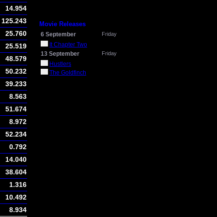
14.954
125.243
Movie Releases
25.760
6 September
Friday
It Chapter Two
25.519
13 September
Friday
48.579
Hustlers
50.232
The Goldfinch
39.233
8.563
51.674
8.972
52.234
0.792
14.040
38.604
1.316
10.492
8.934