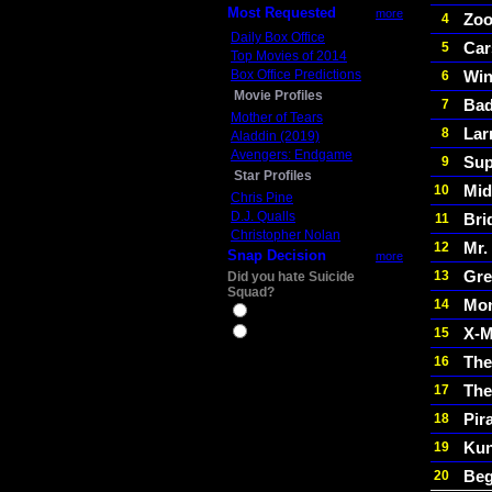
Most Requested
more
Zoo
4
Daily Box Office
Car
5
Top Movies of 2014
Box Office Predictions
Win
6
Movie Profiles
Bad
7
Mother of Tears
Lar
8
Aladdin (2019)
Avengers: Endgame
Sup
9
Star Profiles
Mid
10
Chris Pine
D.J. Qualls
Bri
11
Christopher Nolan
Mr.
12
Snap Decision
more
Gre
13
Did you hate Suicide
Squad?
Mon
14
Yes
X-M
15
No
The
16
The
17
Pir
18
Kun
19
Beg
20