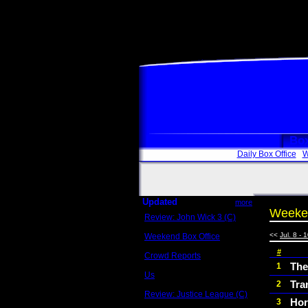
Box
Daily Box Office
W
Updated
more
Weeken
Review: John Wick 3 (C)
Scott Sycamore
<<
Jul. 8 - 
Weekend Box Office
May 17 - 19
#
Crowd Reports
Avengers: Endgame
The
1
Us
Tra
2
Box office comparisons
Review: Justice League (C)
Hor
3
Craig Younkin