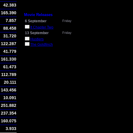
42.383
165.390
Movie Releases
7.857
6 September
Friday
It Chapter Two
88.458
13 September
Friday
31.720
Hustlers
122.287
The Goldfinch
41.779
161.330
61.473
112.789
20.111
143.456
10.091
251.882
237.354
160.075
3.933