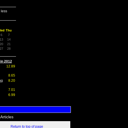
 less
Wed
Thu
6
7
13
14
20
21
27
28
 in 2012
12.89
8.65
ng
8.20
7.01
6.99
Articles
Return to top of page