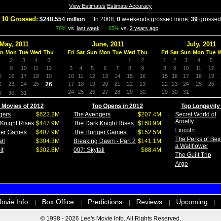
View Estimates
Estimate Accuracy
 10 Grossed:
$248.554 million
In 2008,
0
weekends grossed more,
39
grossed
76%
vs.
last week
65%
vs.
2 years ago
May, 2011
June, 2011
July, 2011
n
Mon
Tue
Wed
Thu
Fri
Sat
Sun
Mon
Tue
Wed
Thu
Fri
Sat
Sun
Mon
Tue
2
3
4
5
1
2
1
2
3
4
5
9
10
11
12
3
4
5
6
7
8
9
8
9
10
11
12
5
16
17
18
19
10
11
12
13
14
15
16
15
16
17
18
19
2
23
24
25
26
17
18
19
20
21
22
23
22
23
24
25
26
24
25
26
27
28
29
30
29
30
31
9
30
31
 Movies of 2012
Top Opens in 2012
Top Longevity
gers
$622.2M
The Avengers
$207.4M
Secret World of
Arrietty
Knight Rises
$447.9M
The Dark Knight Rises
$160.9M
Lincoln
ger Games
$407.9M
The Hunger Games
$152.5M
The Perks of Bei
ll
$304.3M
Breaking Dawn - Part 2
$141.1M
a Wallflower
it
$302.8M
007: Skyfall
$88.4M
The Guilt Trip
Argo
ovie Info
Box Office
Predictions
Reviews
Upcoming
|
|
|
|
|
© 1998 - 2026 Lee's Movie Info. All Rights Reserved.