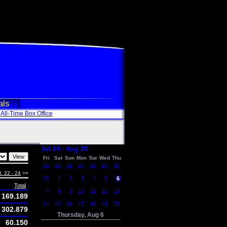
als
All-Time Box Office
Jul 24 - Aug 20
Fri
Sat
Sun
Mon
Tue
Wed
Thu
24
25
26
27
28
29
30
l. 22 - 24
>>
31
1
2
3
4
5
6
Total
7
8
9
10
11
12
13
169.189
14
15
16
17
18
19
20
302.879
Thursday, Aug 6
60.150