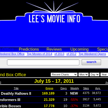
 Office
Predictions
Reviews
Upcoming
Speci
eekend Box Office
Top Movies of 2014
of 2013
of 2012
Top Weekend Opens
d Box Office
July 15 - 17, 2011
10
Ju
Title
Gross
Days
Weekly
Sites
Avg.
 Deathly Hallows II
169.189
3
NEW
4375
38,672
nsformers III
21.329
19
-55%
3917
5,445
rible Bosses
17.778
10
-37%
3134
5,672