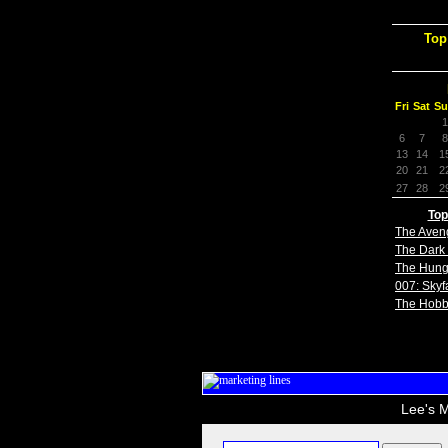
Top
Fri
Sat
Su
1
6
7
8
13
14
1
20
21
2
27
28
2
Top
The Aven
The Dark 
The Hun
007: Skyfa
The Hobb
Lee's M