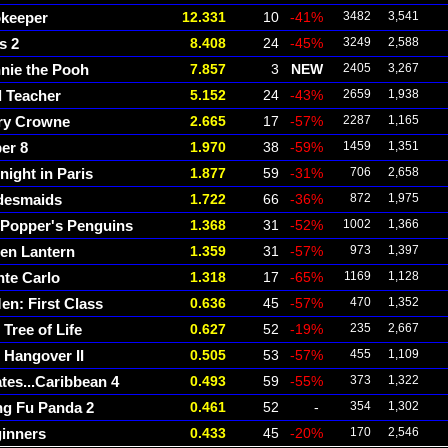
keeper
12.331
10
-41%
3482
3,541
s 2
8.408
24
-45%
3249
2,588
nie the Pooh
7.857
3
NEW
2405
3,267
 Teacher
5.152
24
-43%
2659
1,938
ry Crowne
2.665
17
-57%
2287
1,165
er 8
1.970
38
-59%
1459
1,351
night in Paris
1.877
59
-31%
706
2,658
desmaids
1.722
66
-36%
872
1,975
 Popper's Penguins
1.368
31
-52%
1002
1,366
en Lantern
1.359
31
-57%
973
1,397
te Carlo
1.318
17
-65%
1169
1,128
en: First Class
0.636
45
-57%
470
1,352
 Tree of Life
0.627
52
-19%
235
2,667
 Hangover II
0.505
53
-57%
455
1,109
ates...Caribbean 4
0.493
59
-55%
373
1,322
g Fu Panda 2
0.461
52
-
354
1,302
inners
0.433
45
-20%
170
2,546