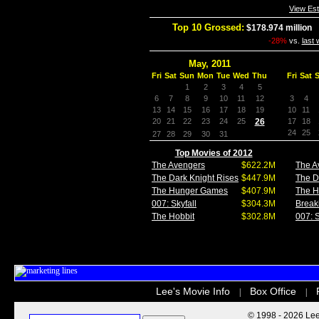
View Es
Top 10 Grossed:
$178.974 million
I
-28%
vs.
last
May, 2011
Fri
Sat
Sun
Mon
Tue
Wed
Thu
Fri
Sat
1
2
3
4
5
6
7
8
9
10
11
12
3
4
13
14
15
16
17
18
19
10
11
20
21
22
23
24
25
26
17
18
24
25
27
28
29
30
31
Top Movies of 2012
The Avengers
$622.2M
The A
The Dark Knight Rises
$447.9M
The D
The Hunger Games
$407.9M
The 
007: Skyfall
$304.3M
Break
The Hobbit
$302.8M
007: S
Lee's Movie Info
Box Office
|
|
© 1998 - 2026 Lee'