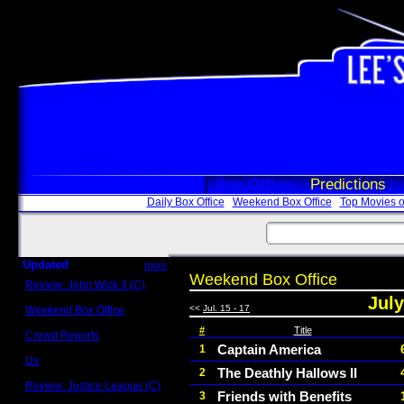
Box Office
Predictions
Daily Box Office
Weekend Box Office
Top Movies o
Updated
more
Weekend Box Office
Review: John Wick 3 (C)
Scott Sycamore
July
<<
Jul. 15 - 17
Weekend Box Office
May 17 - 19
#
Title
Crowd Reports
Avengers: Endgame
Captain America
1
Us
The Deathly Hallows II
2
Box office comparisons
Review: Justice League (C)
Friends with Benefits
3
Craig Younkin