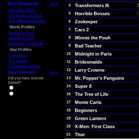
Most Requested
more
Transformers III
4
Daily Box Office
Horrible Bosses
5
Top Movies of 2014
Box Office Predictions
Zookeeper
6
Movie Profiles
Cars 2
7
Mother of Tears
Winnie the Pooh
8
Aladdin (2019)
Avengers: Endgame
Bad Teacher
9
Star Profiles
Midnight in Paris
10
Chris Pine
D.J. Qualls
Bridesmaids
11
Christopher Nolan
Larry Crowne
12
Snap Decision
more
Mr. Popper's Penguins
13
Did you hate Suicide
Squad?
Super 8
14
Yes
The Tree of Life
16
No
Monte Carlo
17
Beginners
18
Green Lantern
19
X-Men: First Class
20
Thor
21