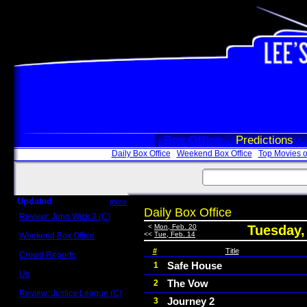
Box Office
Predictions
Daily Box Office
Weekend Box Office
Top Movies o
Updated
more
Daily Box Office
Review: John Wick 3 (C)
Scott Sycamore
<
Mon, Feb. 20
Tuesday,
<<
Tue, Feb. 14
Weekend Box Office
May 17 - 19
#
Title
Crowd Reports
Avengers: Endgame
Safe House
1
Us
The Vow
2
Box office comparisons
Review: Justice League (C)
Journey 2
3
Craig Younkin