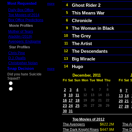
Most Requested
more
Ghost Rider 2
4
Daily Box Office
This Means War
5
Top Movies of 2014
Box Office Predictions
Chronicle
6
Movie Profiles
The Woman in Black
9
Mother of Tears
The Grey
10
Aladdin (2019)
Avengers: Endgame
The Artist
11
Star Profiles
The Descendants
12
Chris Pine
D.J. Qualls
Big Miracle
13
Christopher Nolan
Hugo
14
Snap Decision
more
Did you hate Suicide
December, 2011
Squad?
Fri
Sat
Sun
Mon
Tue
Wed
Thu
Fri
Sat
Yes
1
No
2
3
4
5
6
7
8
6
7
9
10
11
12
13
14
15
13
14
16
17
18
19
20
21
22
20
21
23
24
25
26
27
28
29
27
28
30
31
Top Movies of 2012
The Avengers
$622.2M
The A
The Dark Knight Rises
$447.9M
The D