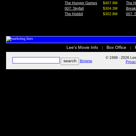
The Hunger Games
$407.9M
The 
007: Skyfall
$304.3M
Break
The Hobbit
$302.8M
007: S
Lee's Movie Info
Box Office
|
|
© 1998 - 2026 Lee'
Browse
Priva