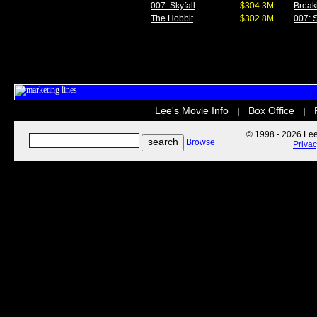
007: Skyfall
$304.3M
Break
The Hobbit
$302.8M
007: S
Lee's Movie Info
Box Office
|
|
© 1998 - 2026 Lee'
Browse
Priva