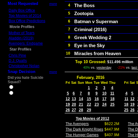
Most Requested
more
The Boss
4
Daily Box Office
Zootopia
5
Top Movies of 2014
Box Office Predictions
Batman v Superman
6
Movie Profiles
Criminal (2016)
7
Mother of Tears
Greek Wedding 2
8
Aladdin (2019)
Avengers: Endgame
Eye in the Sky
9
Star Profiles
Miracles from Heaven
10
Chris Pine
D.J. Qualls
Top 10 Grossed:
$11.496 million
In
Christopher Nolan
40%
vs.
yesterday
-21%
vs.
last
Snap Decision
more
February, 2016
Did you hate Suicide
Squad?
Fri
Sat
Sun
Mon
Tue
Wed
Thu
Fri
Sat
Yes
1
2
3
4
5
6
7
8
9
10
11
4
5
No
12
13
14
15
16
17
18
11
12
19
20
21
22
23
24
25
18
19
26
27
28
29
25
26
Top Movies of 2012
The Avengers
$622.2M
The A
The Dark Knight Rises
$447.9M
The D
The Hunger Games
$407.9M
The 