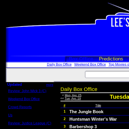
Box Office
Predictions
Daily Box Office
Weekend Box Office
Top Movies o
Updated
more
Daily Box Office
Review: John Wick 3 (C)
Scott Sycamore
<
Mon, Apr. 25
Tuesday
<<
Tue, Apr. 19
Weekend Box Office
May 17 - 19
#
Title
Crowd Reports
Avengers: Endgame
The Jungle Book
1
Us
Huntsman Winter's War
2
Box office comparisons
Review: Justice League (C)
Barbershop 3
3
Craig Younkin