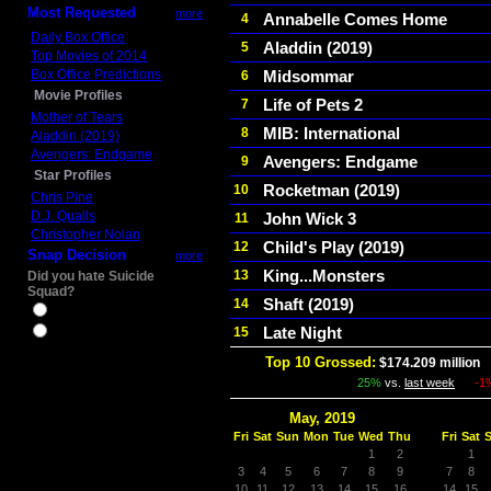
Most Requested
more
Annabelle Comes Home
4
Daily Box Office
Aladdin (2019)
5
Top Movies of 2014
Box Office Predictions
Midsommar
6
Movie Profiles
Life of Pets 2
7
Mother of Tears
MIB: International
8
Aladdin (2019)
Avengers: Endgame
Avengers: Endgame
9
Star Profiles
Rocketman (2019)
10
Chris Pine
D.J. Qualls
John Wick 3
11
Christopher Nolan
Child's Play (2019)
12
Snap Decision
more
King...Monsters
13
Did you hate Suicide
Squad?
Shaft (2019)
14
Yes
Late Night
15
No
Top 10 Grossed:
$174.209 million
I
25%
vs.
last week
-1
May, 2019
Fri
Sat
Sun
Mon
Tue
Wed
Thu
Fri
Sat
1
2
1
3
4
5
6
7
8
9
7
8
10
11
12
13
14
15
16
14
15