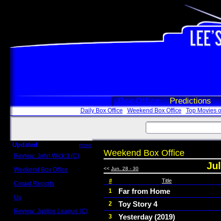
Box Office
Predictions
Daily Box Office
Weekend Box Office
Top Movies o
Updated
more
Weekend Box Office
Review: John Wick 3 (C)
Scott Sycamore
Jul
<<
Jun. 28 - 30
Weekend Box Office
May 17 - 19
#
Title
Crowd Reports
Avengers: Endgame
Far from Home
1
Us
Toy Story 4
2
Box office comparisons
Review: Justice League (C)
Yesterday (2019)
3
Craig Younkin