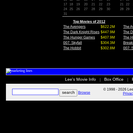
17
18
19
20
21
22
23
21
22
24
25
26
27
28
29
30
28
29
31
Top Movies of 2012
The Avengers
$622.2M
The A
The Dark Knight Rises
$447.9M
The D
The Hunger Games
$407.9M
The 
007: Skyfall
$304.3M
Break
The Hobbit
$302.8M
007: S
Lee's Movie Info
Box Office
|
|
© 1998 - 2026 Lee'
Browse
Priva