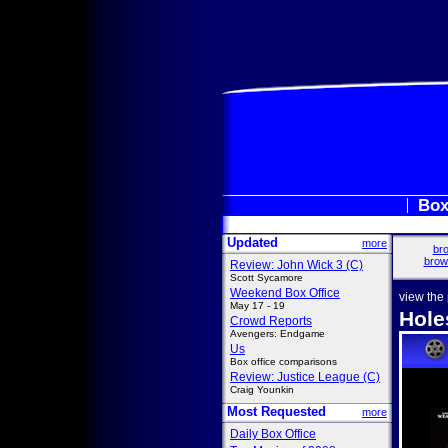
Box
Updated
more
bro
brow
Review: John Wick 3 (C)
Scott Sycamore
Weekend Box Office
view the
May 17 - 19
Hole
Crowd Reports
Avengers: Endgame
Us
Box office comparisons
Review: Justice League (C)
Craig Younkin
Most Requested
more
Daily Box Office