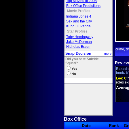
Top Movies of 2008
Box Office Predictions
Movie Profiles
Indiana Jones 4
Sex and the City
Kung Fu Panda
Star Profiles
Toby Hemingway
Jake McDorman
Nicholas Braun
crime
d
,
Snap Decision
more
Did you hate Suicide
Review
Squad?
Yes
Based o
book. It
No
Lee:
C
"
roles ex
Averag
Box Office
Date
Rank
Gr