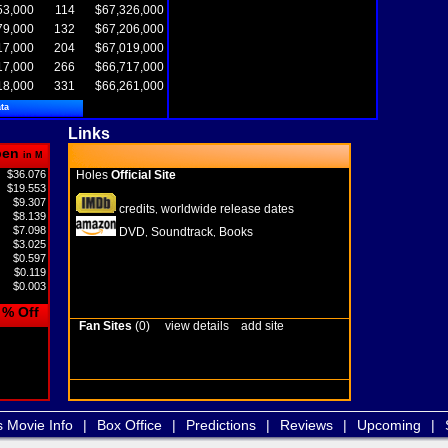
53,000
114
$67,326,000
79,000
132
$67,206,000
17,000
204
$67,019,000
17,000
266
$66,717,000
18,000
331
$66,261,000
ta
Links
pen
in M
$36.076
Holes
Official Site
$19.553
$9.307
credits
worldwide release dates
,
$8.139
$7.098
DVD
Soundtrack
Books
,
,
$3.025
$0.597
$0.119
$0.003
% Off
Fan Sites
(0)
view details
add site
s Movie Info
|
Box Office
|
Predictions
|
Reviews
|
Upcoming
|