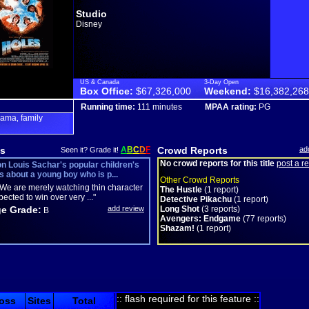
Studio
Disney
US & Canada
3-Day Open
Box Office:
$67,326,000
Weekend:
$16,382,268
Running time:
111 minutes
MPAA rating:
PG
rama
family
,
s
A
B
C
D
F
Crowd Reports
ad
Seen it? Grade it!
No crowd reports for this title
post a r
n Louis Sachar's popular children's
's about a young boy who is p...
Other Crowd Reports
We are merely watching thin character
The Hustle
(1 report)
pected to win over very ..."
Detective Pikachu
(1 report)
e Grade:
add review
Long Shot
(3 reports)
B
Avengers: Endgame
(77 reports)
Shazam!
(1 report)
:: flash required for this feature ::
oss
Sites
Total