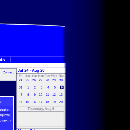
als
Jul 24 - Aug 20
Contact
Fri
Sat
Sun
Mon
Tue
Wed
Thu
24
25
26
27
28
29
30
31
1
2
3
4
5
6
7
8
9
10
11
12
13
3
14
15
16
17
18
19
20
Thursday, Aug 6
Arquette
p
next >