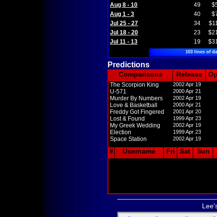
Aug 8 - 10
49
$
Aug 1 - 3
40
$
Jul 25 - 27
34
$1
Jul 18 - 20
23
$2
Jul 11 - 13
19
$3
103 lines of da
Predictions
Comparisons
Release
O
The Scorpion King
2002 Apr 19
U-571
2000 Apr 21
Murder By Numbers
2002 Apr 19
Love & Basketball
2000 Apr 21
Freddy Got Fingered
2001 Apr 20
Lost & Found
1999 Apr 23
My Greek Wedding
2002 Apr 19
Election
1999 Apr 23
Space Station
2002 Apr 19
#
Username
Fri
Sat
Sun
Lee'