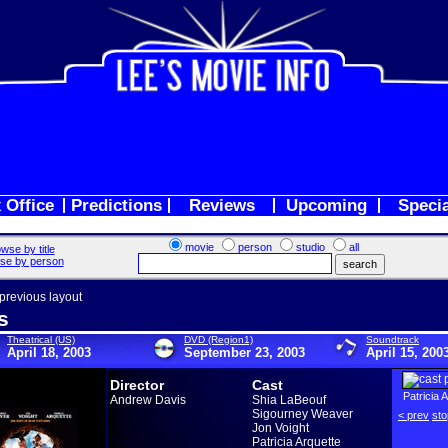
 Office
Predictions
Reviews
Upcoming
Speci
movie
person
studio
all
wse by title
se by person
 previous layout
s
Theatrical (US)
DVD (Region1)
Soundtrack
April 18, 2003
September 23, 2003
April 15, 200
Director
Cast
Patricia 
Andrew Davis
Shia LaBeouf
Sigourney Weaver
< prev
sto
Jon Voight
Patricia Arquette