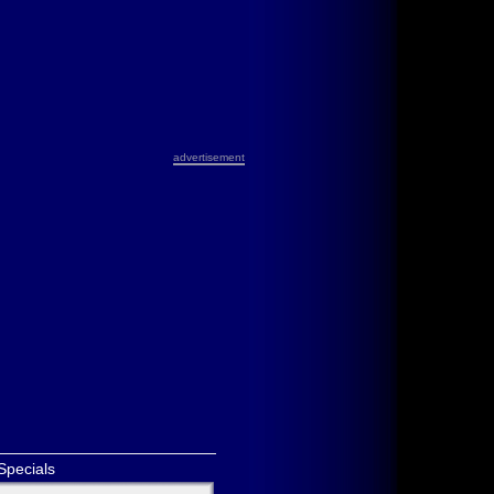
advertisement
Specials