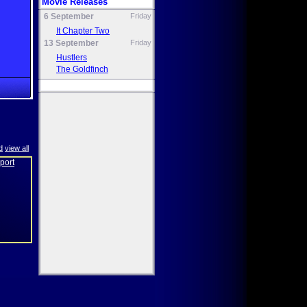
Movie Releases
6 September
Friday
It Chapter Two
13 September
Friday
Hustlers
The Goldfinch
d
view all
eport