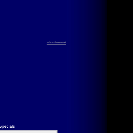
advertisement
Specials