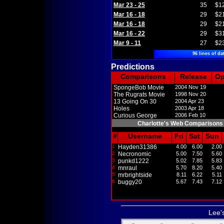
Mar 23 - 25
35
$1
Mar 16 - 18
29
$2
Mar 16 - 18
29
$2
Mar 16 - 22
29
$3
Mar 9 - 11
27
$2
96 lines of da
Predictions
Comparisons
Release
O
SpongeBob Movie
2004 Nov 19
The Rugrats Movie
1998 Nov 20
13 Going On 30
2004 Apr 23
Holes
2003 Apr 18
Curious George
2006 Feb 10
Charlotte's Web Comparisons
#
Username
Fri
Sat
Sun
1
Hayden31386
4.00
6.00
2.00
2
Necronomic
5.00
7.50
5.60
3
punkd1222
5.02
7.85
5.83
4
mnraul
5.70
8.20
5.40
5
mrbrightside
8.11
6.22
5.11
6
buggy20
5.67
7.43
7.12
Lee'