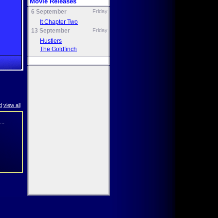
Movie Releases
6 September
Friday
It Chapter Two
13 September
Friday
Hustlers
The Goldfinch
d
view all
..