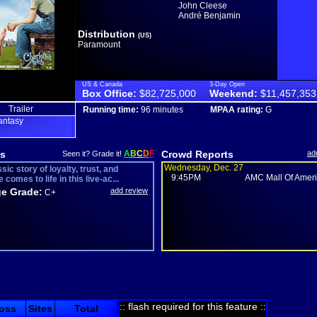
John Cleese
André Benjamin
Distribution
(US)
Paramount
US & Canada
3-Day Open
Box Office:
$82,725,000
Weekend:
$11,457,353
Trailer
Running time:
96 minutes
MPAA rating:
G
antasy
s
A
B
C
D
F
Crowd Reports
ad
Seen it? Grade it!
Wednesday, Dec. 27
sic story of loyalty, trust, and
9:45PM
AMC Mall Of Ameri.
e comes to life in this live-ac...
e Grade:
add review
C+
:: flash required for this feature ::
oss
Sites
Total