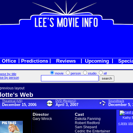
 Office
Predictions
Reviews
Upcoming
Speci
movie
person
studio
all
wse by title
se by person
 previous layout
lotte's Web
Theatrical (US)
DVD (Region1)
Soundtrack
December 15, 2006
April 3, 2007
December 5, 
Director
Cast
Kathy 
Gary Winick
Dakota Fanning
Robert Redford
< prev
sto
Sam Shepard
Cedric the Entertainer