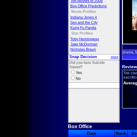
Top Movies of 2008
Box Office Predictions
Movie Profiles
Indiana Jones 4
Sex and the City
Kung Fu Panda
Star Profiles
Toby Hemingway
Jake McDorman
Nicholas Braun
drama
f
,
Snap Decision
more
Did you hate Suicide
Review
Squad?
Yes
The clas
sacrific
No
Averag
Box Office
Date
Rank
Gr