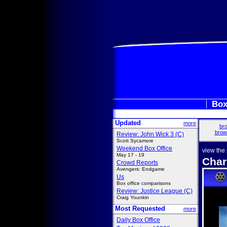
Box
Updated
more
bro
brow
Review: John Wick 3 (C)
Scott Sycamore
Weekend Box Office
view the
May 17 - 19
Char
Crowd Reports
Avengers: Endgame
Us
Box office comparisons
Review: Justice League (C)
Craig Younkin
Most Requested
more
Daily Box Office