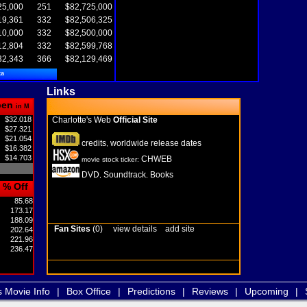
25,000
251
$82,725,000
19,361
332
$82,506,325
10,000
332
$82,500,000
12,804
332
$82,599,768
32,343
366
$82,129,469
ta
Links
pen
in M
$32.018
Charlotte's Web
Official Site
$27.321
$21.054
credits
worldwide release dates
,
$16.382
$14.703
CHWEB
movie stock ticker:
DVD
Soundtrack
Books
,
,
% Off
85.68
173.17
188.09
Fan Sites
(0)
view details
add site
202.64
221.96
236.47
s Movie Info
|
Box Office
|
Predictions
|
Reviews
|
Upcoming
|