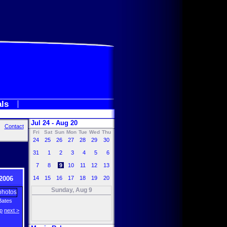
als
Jul 24 - Aug 20
Contact
Fri
Sat
Sun
Mon
Tue
Wed
Thu
24
25
26
27
28
29
30
31
1
2
3
4
5
6
7
8
9
10
11
12
13
2006
14
15
16
17
18
19
20
Sunday, Aug 9
Bates
p
next >