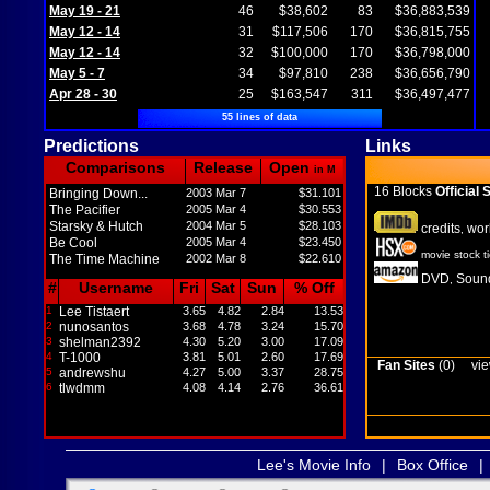
May 19 - 21
46
$38,602
83
$36,883,539
May 12 - 14
31
$117,506
170
$36,815,755
May 12 - 14
32
$100,000
170
$36,798,000
May 5 - 7
34
$97,810
238
$36,656,790
Apr 28 - 30
25
$163,547
311
$36,497,477
55 lines of data
Predictions
Links
Comparisons
Release
Open
in M
16 Blocks
Official S
Bringing Down...
2003 Mar 7
$31.101
The Pacifier
2005 Mar 4
$30.553
Starsky & Hutch
2004 Mar 5
$28.103
credits
wor
,
Be Cool
2005 Mar 4
$23.450
movie stock t
The Time Machine
2002 Mar 8
$22.610
DVD
Sound
,
#
Username
Fri
Sat
Sun
% Off
1
Lee Tistaert
3.65
4.82
2.84
13.53
2
nunosantos
3.68
4.78
3.24
15.70
3
shelman2392
4.30
5.20
3.00
17.09
4
T-1000
3.81
5.01
2.60
17.69
Fan Sites
(0)
vie
5
andrewshu
4.27
5.00
3.37
28.75
6
tlwdmm
4.08
4.14
2.76
36.61
Lee's Movie Info
|
Box Office
|