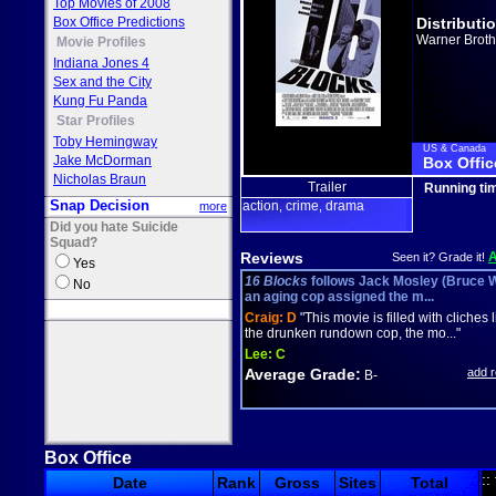
Top Movies of 2008
Box Office Predictions
Distributi
Warner Broth
Movie Profiles
Indiana Jones 4
Sex and the City
Kung Fu Panda
Star Profiles
Toby Hemingway
US & Canada
Jake McDorman
Box Offic
Nicholas Braun
Trailer
Running ti
Snap Decision
action
crime
drama
more
,
,
Did you hate Suicide
Squad?
Reviews
Seen it? Grade it!
Yes
16 Blocks
follows Jack Mosley (Bruce Wi
No
an aging cop assigned the m...
Craig:
D
"This movie is filled with cliches l
the drunken rundown cop, the mo..."
Lee:
C
Average Grade:
add 
B-
Box Office
::
Date
Rank
Gross
Sites
Total