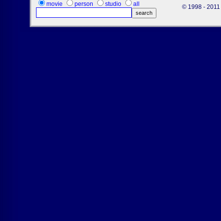
movie
person
studio
all
© 1998 - 2011 