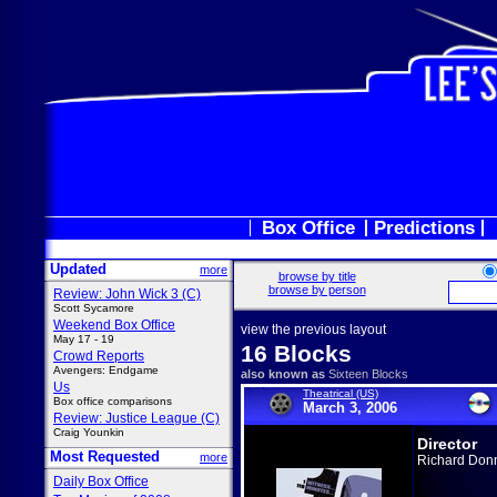
Box Office
Predictions
Updated
more
browse by title
browse by person
Review: John Wick 3 (C)
Scott Sycamore
Weekend Box Office
view the previous layout
May 17 - 19
16 Blocks
Crowd Reports
Avengers: Endgame
also known as
Sixteen Blocks
Us
Theatrical (US)
Box office comparisons
March 3, 2006
Review: Justice League (C)
Craig Younkin
Director
Most Requested
more
Richard Don
Daily Box Office