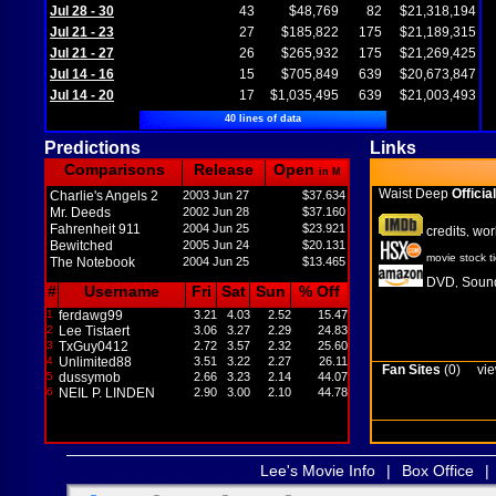
Jul 28 - 30
43
$48,769
82
$21,318,194
Jul 21 - 23
27
$185,822
175
$21,189,315
Jul 21 - 27
26
$265,932
175
$21,269,425
Jul 14 - 16
15
$705,849
639
$20,673,847
Jul 14 - 20
17
$1,035,495
639
$21,003,493
40 lines of data
Predictions
Links
Comparisons
Release
Open
in M
Waist Deep
Official
Charlie's Angels 2
2003 Jun 27
$37.634
Mr. Deeds
2002 Jun 28
$37.160
Fahrenheit 911
2004 Jun 25
$23.921
credits
wor
,
Bewitched
2005 Jun 24
$20.131
movie stock t
The Notebook
2004 Jun 25
$13.465
DVD
Sound
,
#
Username
Fri
Sat
Sun
% Off
1
ferdawg99
3.21
4.03
2.52
15.47
2
Lee Tistaert
3.06
3.27
2.29
24.83
3
TxGuy0412
2.72
3.57
2.32
25.60
4
Unlimited88
3.51
3.22
2.27
26.11
Fan Sites
(0)
vie
5
dussymob
2.66
3.23
2.14
44.07
6
NEIL P. LINDEN
2.90
3.00
2.10
44.78
Lee's Movie Info
|
Box Office
|