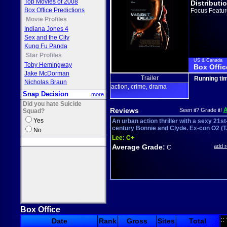
Top Movies of 2008
Distributi
Box Office Predictions
Focus Featur
Movie Profiles
Indiana Jones 4
Sex and the City
Kung Fu Panda
Star Profiles
US & Canada
Toby Hemingway
Box Offic
Jake McDorman
Trailer
Running ti
Nicholas Braun
action
crime
drama
,
,
Snap Decision
more
Did you hate Suicide
Reviews
Seen it? Grade it!
Squad?
Yes
An urban action thriller with a sexy 21st
century Bonnie and Clyde. Ex-con O2 (T.
No
Lee:
C+
Average Grade:
add 
C
Box Office
::
Date
Rank
Gross
Sites
Total