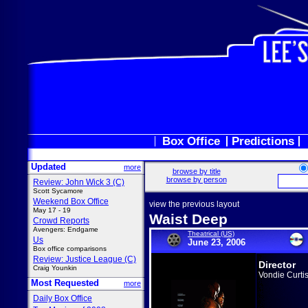
Box Office
Predictions
Updated
more
browse by title
browse by person
Review: John Wick 3 (C)
Scott Sycamore
Weekend Box Office
view the previous layout
May 17 - 19
Waist Deep
Crowd Reports
Avengers: Endgame
Theatrical (US)
Us
June 23, 2006
Box office comparisons
Review: Justice League (C)
Director
Craig Younkin
Vondie Curtis
Most Requested
more
Daily Box Office