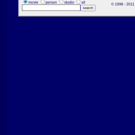
movie
person
studio
all
© 1998 - 2011 