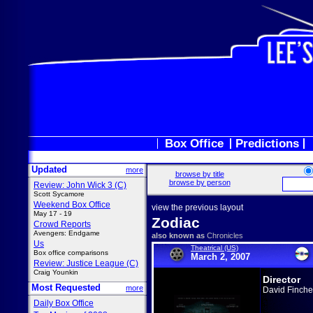
Box Office
Predictions
Updated
more
browse by title
browse by person
Review: John Wick 3 (C)
Scott Sycamore
Weekend Box Office
view the previous layout
May 17 - 19
Zodiac
Crowd Reports
Avengers: Endgame
also known as
Chronicles
Us
Theatrical (US)
Box office comparisons
March 2, 2007
Review: Justice League (C)
Craig Younkin
Director
Most Requested
more
David Finche
Daily Box Office