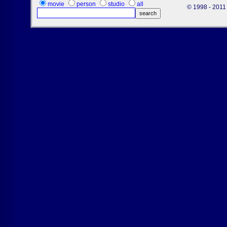
movie
person
studio
all
© 1998 - 2011 