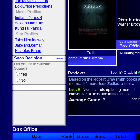
Top Movies of 2008
Box Office Predictions
Movie Profiles
Indiana Jones 4
Distributi
Sex and the City
Warner Broth
Kung Fu Panda
Star Profiles
Toby Hemingway
US & Canada
Jake McDorman
Box Offic
Nicholas Braun
Trailer
Running ti
Snap Decision
crime
thriller
drama
more
,
,
Did you hate Suicide
Squad?
Reviews
Seen it? Grade it!
Yes
Based on the Robert Graysmith books 
No
the real life notorious Zodiac, a seri...
Lee:
B-
"Zodiac ends up being more of a
conventional detective thriller, but ce..."
Average Grade:
add 
B
Box Office
::
Date
Rank
Gross
Sites
Total