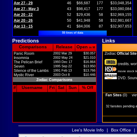
Apr 27 - 29
46
$66,687
177
$33,048,354
Apr 27 - May 3
43
$98,417
177
$33,080,084
Apr 20 - 22
52
$29,436
58
$32,969,155
Apr 20 - 26
50
$41,948
58
$32,981,667
Apr 13 - 15
41
$84,006
87
$32,907,653
55 lines of data
Predictions
Links
Comparisons
Release
Open
in M
Panic Room
2002 Mar 29
$30.057
Zodiac
Official Site
Insomnia
2002 May 24
$21.010
The Pelican Brief
1993 Dec 17
$16.864
credits
wor
,
Seven
1995 Sep 22
$13.950
Silence of the Lambs
1991 Feb 13
$13.766
movie stock t
Mystic River
2003 Oct 8
$10.446
DVD
Sound
,
Zodiac Comparisons
#
Username
Fri
Sat
Sun
% Off
Fan Sites
(0)
vie
32 fansites pending 
Lee's Movie Info
|
Box Office
|