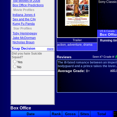
Top Movies of 2008
Sony Classic
Box Office Predictions
Movie Profiles
Indiana Jones 4
Sex and the City
Kung Fu Panda
Star Profiles
US & Canada
Toby Hemingway
Box Offic
Jake McDorman
Trailer
Running ti
Nicholas Braun
action
adventure
drama
,
,
Snap Decision
more
Did you hate Suicide
Reviews
Seen it? Grade it!
Squad?
Yes
The ill-fated romance between an imperi
bodyguard and a prince takes the lover..
No
Average Grade:
add 
B+
Box Office
::
Date
Rank
Gross
Sites
Total