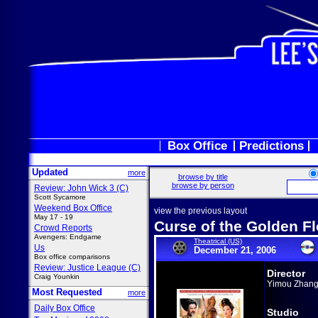
Box Office
Predictions
Updated
more
browse by title
browse by person
Review: John Wick 3 (C)
Scott Sycamore
Weekend Box Office
view the previous layout
May 17 - 19
Curse of the Golden F
Crowd Reports
Avengers: Endgame
Theatrical (US)
Us
December 21, 2006
Box office comparisons
Review: Justice League (C)
Director
Craig Younkin
Yimou Zhan
Most Requested
more
Daily Box Office
Studio