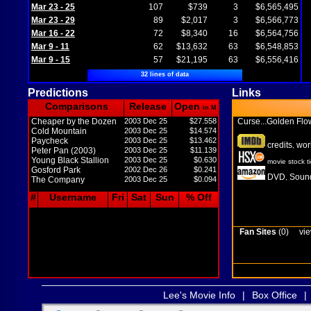
Mar 23 - 25
107
$739
3
$6,565,495
Mar 23 - 29
89
$2,017
3
$6,566,773
Mar 16 - 22
72
$8,340
16
$6,564,756
Mar 9 - 11
62
$13,632
63
$6,548,853
Mar 9 - 15
57
$21,195
63
$6,556,416
32 lines of data
Predictions
Links
Comparisons
Release
Open
in M
Cheaper by the Dozen
2003 Dec 25
$27.558
Curse...Golden Fl
Cold Mountain
2003 Dec 25
$14.574
Paycheck
2003 Dec 25
$13.462
credits
wor
,
Peter Pan (2003)
2003 Dec 25
$11.139
Young Black Stallion
2003 Dec 25
$0.630
movie stock t
Gosford Park
2002 Dec 26
$0.241
DVD
Sound
,
The Company
2003 Dec 25
$0.094
#
Username
Fri
Sat
Sun
% Off
Fan Sites
(0)
vie
Lee's Movie Info
|
Box Office
|