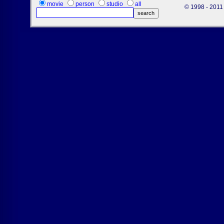
movie
person
studio
all
© 1998 - 2011 