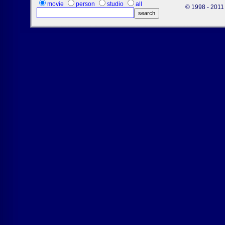
movie
person
studio
all
© 1998 - 2011 