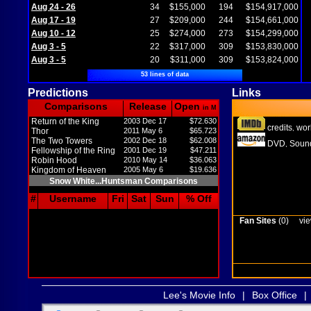
Aug 24 - 26
34
$155,000
194
$154,917,000
Aug 17 - 19
27
$209,000
244
$154,661,000
Aug 10 - 12
25
$274,000
273
$154,299,000
Aug 3 - 5
22
$317,000
309
$153,830,000
Aug 3 - 5
20
$311,000
309
$153,824,000
53 lines of data
Predictions
Links
Comparisons
Release
Open
in M
Return of the King
2003 Dec 17
$72.630
credits
wor
,
Thor
2011 May 6
$65.723
The Two Towers
2002 Dec 18
$62.008
DVD
Sound
,
Fellowship of the Ring
2001 Dec 19
$47.211
Robin Hood
2010 May 14
$36.063
Kingdom of Heaven
2005 May 6
$19.636
Snow White...Huntsman Comparisons
#
Username
Fri
Sat
Sun
% Off
Fan Sites
(0)
vie
Lee's Movie Info
|
Box Office
|