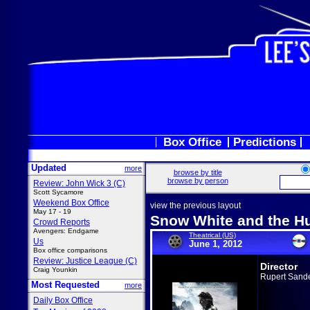
Box Office
Predictions
Updated
more
browse by title
browse by person
Review: John Wick 3 (C)
Scott Sycamore
Weekend Box Office
view the previous layout
May 17 - 19
Snow White and the 
Crowd Reports
Avengers: Endgame
Theatrical (US)
Us
June 1, 2012
Box office comparisons
Review: Justice League (C)
Director
Craig Younkin
Rupert Sand
Most Requested
more
Daily Box Office