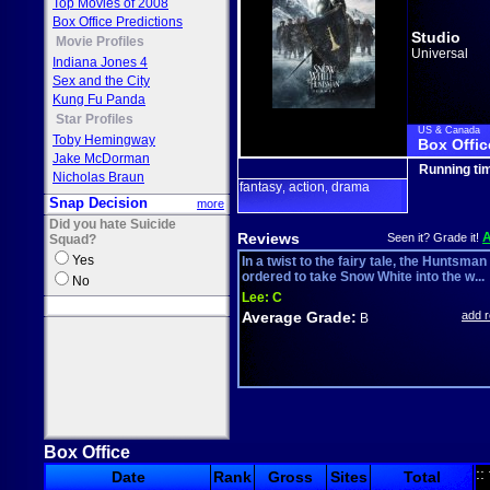
Top Movies of 2008
Box Office Predictions
Studio
Movie Profiles
Universal
Indiana Jones 4
Sex and the City
Kung Fu Panda
Star Profiles
US & Canada
Toby Hemingway
Box Offic
Jake McDorman
Running ti
Nicholas Braun
fantasy
action
drama
,
,
Snap Decision
more
Did you hate Suicide
Reviews
Seen it? Grade it!
Squad?
Yes
In a twist to the fairy tale, the Huntsman
ordered to take Snow White into the w...
No
Lee:
C
Average Grade:
add 
B
Box Office
::
Date
Rank
Gross
Sites
Total