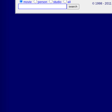
movie
person
studio
all
© 1998 - 2011 