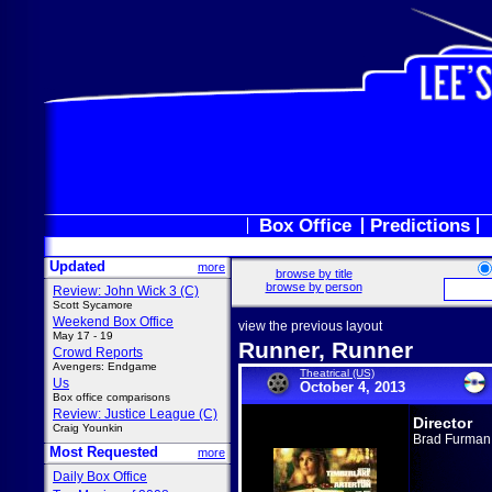
Box Office
Predictions
Updated
more
browse by title
browse by person
Review: John Wick 3 (C)
Scott Sycamore
Weekend Box Office
view the previous layout
May 17 - 19
Runner, Runner
Crowd Reports
Avengers: Endgame
Theatrical (US)
Us
October 4, 2013
Box office comparisons
Review: Justice League (C)
Director
Craig Younkin
Brad Furman
Most Requested
more
Daily Box Office