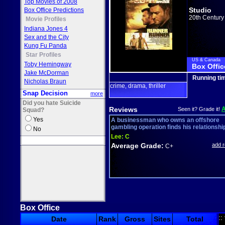
Top Movies of 2008
Studio
Box Office Predictions
20th Century
Movie Profiles
Indiana Jones 4
Sex and the City
Kung Fu Panda
Star Profiles
US & Canada
Toby Hemingway
Box Offic
Jake McDorman
Running ti
Nicholas Braun
crime
drama
thriller
,
,
Snap Decision
more
Did you hate Suicide
Reviews
Seen it? Grade it!
Squad?
Yes
A businessman who owns an offshore
gambling operation finds his relationship 
No
Lee:
C
Average Grade:
add 
C+
Box Office
::
Date
Rank
Gross
Sites
Total