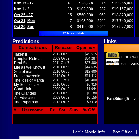
Nov 15 - 17
41
$23,278
76
$19,285,000
Nov 1 - 3
30
$102,000
237
$19,157,000
Oct 25 - 27
15
$560,000
969
$18,820,000
Oct 21, Mon
7
$163,000
2011
$17,740,000
Oct 20, Sun
8
$419,000
2011
$17,577,000
27 lines of data
Predictions
Links
Comparisons
Release
Open
in M
Taken II
2012 Oct 5
$49.515
credits
wor
,
Couples Retreat
2009 Oct 9
$34.287
Real Steel
2011 Oct 7
$27.300
DVD
Sound
,
Life as We Know It
2010 Oct 8
$14.635
Secretariat
2010 Oct 8
$12.600
Frankenweenie
2012 Oct 5
$11.412
The Ides of March
2011 Oct 7
$10.400
My Soul to Take
2010 Oct 8
$6.919
Good Hair
2009 Oct 9
$1.044
The Oranges
2012 Oct 5
$0.180
An Education
2009 Oct 9
$0.159
Fan Sites
(0)
vie
The Paperboy
2012 Oct 5
$0.110
#
Username
Fri
Sat
Sun
% Off
Lee's Movie Info
|
Box Office
|