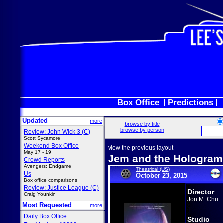
Box Office
Predictions
Updated
more
browse by title
browse by person
Review: John Wick 3 (C)
Scott Sycamore
Weekend Box Office
view the previous layout
May 17 - 19
Jem and the Hologram
Crowd Reports
Avengers: Endgame
Theatrical (US)
Us
October 23, 2015
Box office comparisons
Review: Justice League (C)
Director
Craig Younkin
Jon M. Chu
Most Requested
more
Daily Box Office
Studio