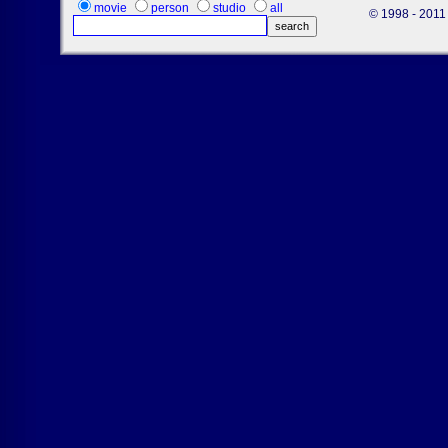
movie
person
studio
all
© 1998 - 2011 