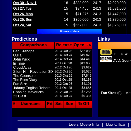
Oct 30 - Nov 1
18
$388,000
2417
$2,029,000
Oct 27, Tue
15
$84,455
2413
$1,531,000
Oct 26, Mon
15
$71,275
2413
$1,447,000
Oct 25, Sun
14
$350,000
2413
$1,375,000
Oct 24, Sat
15
$567,000
2413
$1,026,000
8 lines of data
Predictions
Links
Comparisons
Release
Open
in M
Bad Grandpa
2013 Oct 25
$32.055
credits
wor
,
Ouija
2014 Oct 24
$19.876
John Wick
2014 Oct 24
$14.416
DVD
Sound
,
In Time
2011 Oct 28
$12.050
Cloud Atlas
2012 Oct 26
$9.612
Silent Hill: Revelation 3D
2012 Oct 26
$8.023
The Counselor
2013 Oct 25
$7.843
The Rum Diary
2011 Oct 28
$5.135
Fun Size
2012 Oct 26
$4.101
Johnny English Reborn
2011 Oct 28
$3.833
Chasing Mavericks
2012 Oct 26
$2.268
Fan Sites
(0)
vie
23 Blast
2014 Oct 24
$0.337
#
Username
Fri
Sat
Sun
% Off
Lee's Movie Info
|
Box Office
|