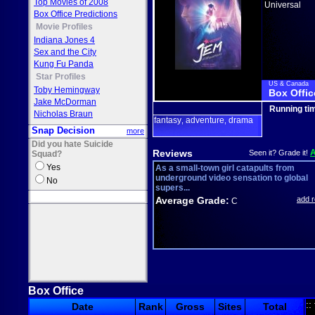
Top Movies of 2008
Universal
Box Office Predictions
Movie Profiles
Indiana Jones 4
Sex and the City
Kung Fu Panda
Star Profiles
US & Canada
Toby Hemingway
Box Offic
Jake McDorman
Running ti
Nicholas Braun
fantasy
adventure
drama
,
,
Snap Decision
more
Did you hate Suicide
Reviews
Seen it? Grade it!
Squad?
Yes
As a small-town girl catapults from
underground video sensation to global
No
supers...
Average Grade:
add 
C
Box Office
::
Date
Rank
Gross
Sites
Total