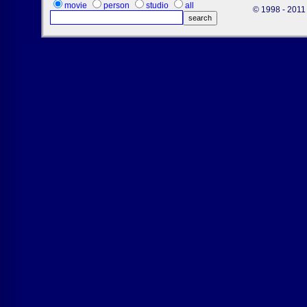
movie
person
studio
all
© 1998 - 2011 