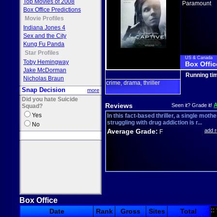
Top Movies of 2008
Paramount
Box Office Predictions
Movie Profiles
Indiana Jones 4
Sex and the City
Kung Fu Panda
Star Profiles
US & Canada
Toby Hemingway
Box Offic
Jake McDorman
Running ti
Nicholas Braun
crime
drama
thriller
,
,
Snap Decision
more
Did you hate Suicide
Reviews
Seen it? Grade it!
Squad?
Yes
In this fact-based thriller, a single mothe
struggling with drug addiction is r...
No
Average Grade:
add 
F
Box Office
::
Date
Rank
Gross
Sites
Total