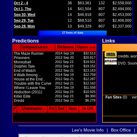
Oct 2 - 4
38
$63,361
132
$2,558,000
Oct 1, Thu
14
$41,504
807
$2,494,000
Sep 30, Wed
14
$46,918
807
$2,453,000
Sep 29, Tue
12
$68,510
807
$2,406,000
Sep 28, Mon
13
$49,329
807
$2,337,000
17 lines of data
Predictions
Links
Comparisons
Release
Open
in M
The Maze Runner
2014 Sep 19
$32.513
credits
wor
,
Prisoners
2013 Sep 20
$20.817
Moneyball
2011 Sep 23
$19.501
DVD
Sound
,
Dolphin Tale
2011 Sep 23
$19.152
End of Watch
2012 Sep 21
$13.153
A Walk Among...
2014 Sep 19
$12.759
House at the End...
2012 Sep 21
$12.287
Trouble with the Curve
2012 Sep 21
$12.162
Where I Leave You
2014 Sep 19
$11.558
Abduction (2011)
2011 Sep 23
$10.925
Killer Elite
2011 Sep 23
$9.300
Fan Sites
(0)
vie
Dredd
2012 Sep 21
$6.278
#
Username
Fri
Sat
Sun
% Off
Lee's Movie Info
|
Box Office
|