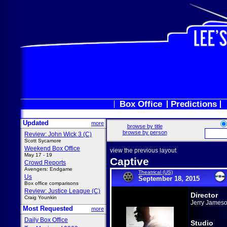
Box Office
Predictions
Updated
more
browse by title
browse by person
Review: John Wick 3 (C)
Scott Sycamore
Weekend Box Office
view the previous layout
May 17 - 19
Captive
Crowd Reports
Avengers: Endgame
Theatrical (US)
Us
September 18, 2015
Box office comparisons
Review: Justice League (C)
Director
Craig Younkin
Jerry James
Most Requested
more
Daily Box Office
Studio