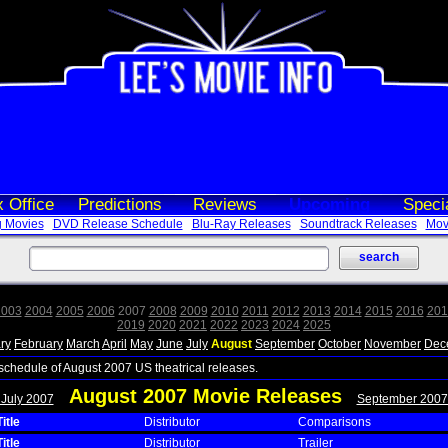
 Office
Predictions
Reviews
Upcoming
Speci
 Movies
DVD Release Schedule
Blu-Ray Releases
Soundtrack Releases
Movi
2003
2004
2005
2006
2007
2008
2009
2010
2011
2012
2013
2014
2015
2016
201
2019
2020
2021
2022
2023
2024
2025
ry
February
March
April
May
June
July
August
September
October
November
Dec
 schedule of August 2007 US theatrical releases.
August 2007 Movie Releases
 July 2007
September 2007
itle
Distributor
Comparisons
itle
Distributor
Trailer