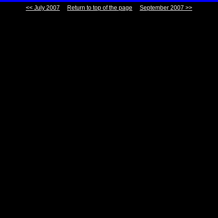
<< July 2007
Return to top of the page
September 2007 >>