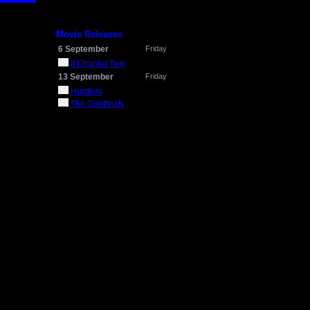
Movie Releases
6 September
Friday
It Chapter Two
13 September
Friday
Hustlers
The Goldfinch