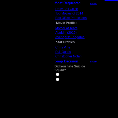
Most Requested
more
Daily Box Office
Top Movies of 2014
Box Office Predictions
Movie Profiles
Mother of Tears
Aladdin (2019)
Avengers: Endgame
Star Profiles
Chris Pine
D.J. Qualls
Christopher Nolan
Snap Decision
more
Did you hate Suicide
Squad?
Yes
No