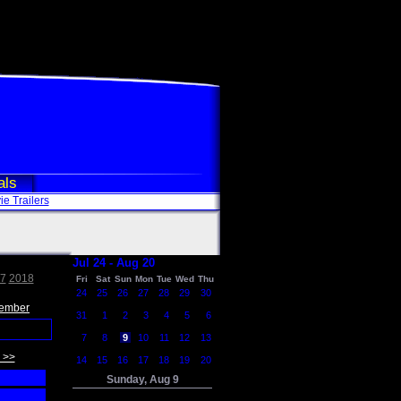
als
e Trailers
Jul 24 - Aug 20
7
2018
Fri
Sat
Sun
Mon
Tue
Wed
Thu
24
25
26
27
28
29
30
ember
31
1
2
3
4
5
6
7
8
9
10
11
12
13
 >>
14
15
16
17
18
19
20
Sunday, Aug 9