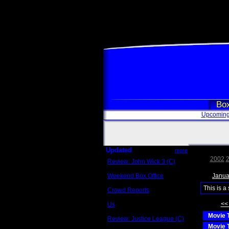
Box
Upcoming
Updated
more
2002
Review: John Wick 3 (C)
Scott Sycamore
Weekend Box Office
Janua
May 17 - 19
This is a
Crowd Reports
Avengers: Endgame
<<
Us
Box office comparisons
Movie T
Review: Justice League (C)
Craig Younkin
Movie T