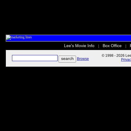
Lee's Movie Info
Box Office
|
|
© 1998 - 2026 Lee'
Browse
Priva