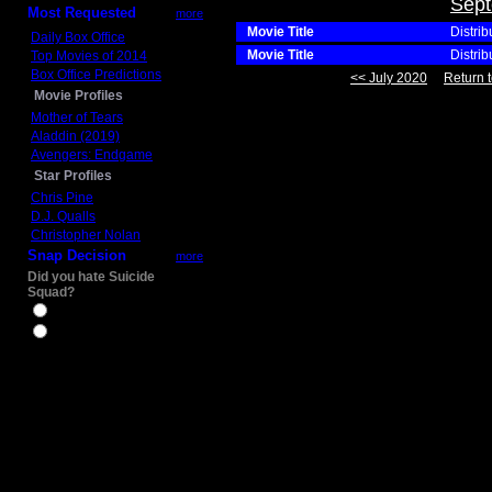
Sept
Most Requested
more
Movie Title
Distrib
Daily Box Office
Movie Title
Distrib
Top Movies of 2014
Box Office Predictions
<< July 2020
Return t
Movie Profiles
Mother of Tears
Aladdin (2019)
Avengers: Endgame
Star Profiles
Chris Pine
D.J. Qualls
Christopher Nolan
Snap Decision
more
Did you hate Suicide
Squad?
Yes
No