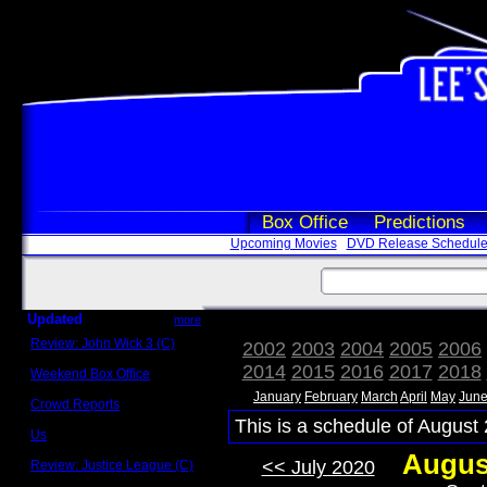
Box Office
Predictions
Upcoming Movies
DVD Release Schedul
Updated
more
Review: John Wick 3 (C)
2002
2003
2004
2005
2006
Scott Sycamore
2014
2015
2016
2017
2018
Weekend Box Office
May 17 - 19
January
February
March
April
May
Jun
Crowd Reports
Avengers: Endgame
This is a schedule of August 
Us
Box office comparisons
Augus
<< July 2020
Review: Justice League (C)
Craig Younkin