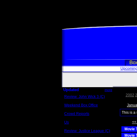
Box
Upcoming
Updated
more
2002
Review: John Wick 3 (C)
Scott Sycamore
Weekend Box Office
Janua
May 17 - 19
This is a
Crowd Reports
Avengers: Endgame
<<
Us
Box office comparisons
Movie T
Review: Justice League (C)
Craig Younkin
Movie T