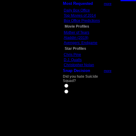
Most Requested
more
Daily Box Office
Top Movies of 2014
Box Office Predictions
Movie Profiles
Mother of Tears
Aladdin (2019)
Avengers: Endgame
Star Profiles
Chris Pine
D.J. Qualls
Christopher Nolan
Snap Decision
more
Did you hate Suicide
Squad?
Yes
No