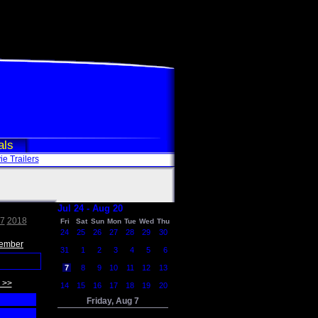
als
e Trailers
Jul 24 - Aug 20
7
2018
Fri
Sat
Sun
Mon
Tue
Wed
Thu
24
25
26
27
28
29
30
ember
31
1
2
3
4
5
6
7
8
9
10
11
12
13
 >>
14
15
16
17
18
19
20
Friday, Aug 7