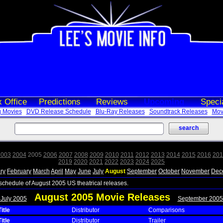
 Office
Predictions
Reviews
Upcoming
Speci
 Movies
DVD Release Schedule
Blu-Ray Releases
Soundtrack Releases
Movi
2003
2004
2005
2006
2007
2008
2009
2010
2011
2012
2013
2014
2015
2016
201
2019
2020
2021
2022
2023
2024
2025
ry
February
March
April
May
June
July
August
September
October
November
Dec
 schedule of August 2005 US theatrical releases.
August 2005 Movie Releases
 July 2005
September 2005
itle
Distributor
Comparisons
itle
Distributor
Trailer