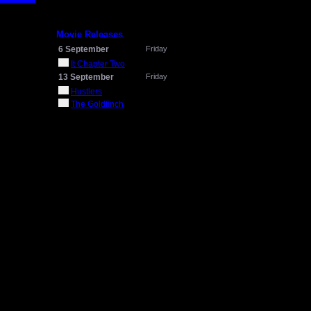
Movie Releases
6 September
Friday
It Chapter Two
13 September
Friday
Hustlers
The Goldfinch