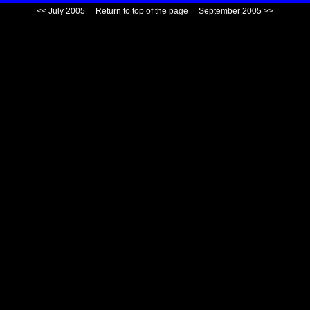
<< July 2005
Return to top of the page
September 2005 >>