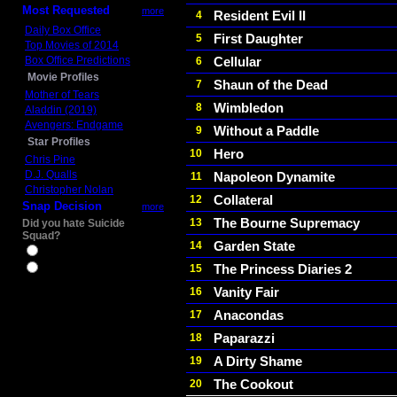
Most Requested
more
Resident Evil II
4
Daily Box Office
First Daughter
5
Top Movies of 2014
Box Office Predictions
Cellular
6
Movie Profiles
Shaun of the Dead
7
Mother of Tears
Wimbledon
8
Aladdin (2019)
Avengers: Endgame
Without a Paddle
9
Star Profiles
Hero
10
Chris Pine
D.J. Qualls
Napoleon Dynamite
11
Christopher Nolan
Collateral
12
Snap Decision
more
The Bourne Supremacy
13
Did you hate Suicide
Squad?
Garden State
14
Yes
The Princess Diaries 2
15
No
Vanity Fair
16
Anacondas
17
Paparazzi
18
A Dirty Shame
19
The Cookout
20