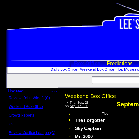
Box Office
Predictions
Daily Box Office
Weekend Box Office
Top Movies o
Updated
more
Weekend Box Office
Review: John Wick 3 (C)
Scott Sycamore
<
Thu, Sep. 23
Septemb
<<
Sep. 17 - 19
Weekend Box Office
May 17 - 19
#
Title
Crowd Reports
Avengers: Endgame
The Forgotten
1
Us
Sky Captain
2
Box office comparisons
Review: Justice League (C)
Mr. 3000
3
Craig Younkin