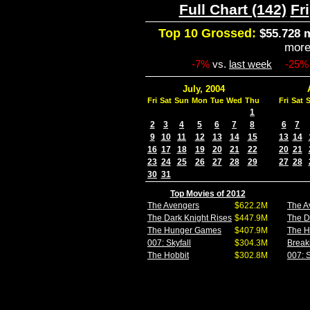
Full Chart (142)
Fri
Top 10 Grossed:
$55.728 m
mor
-7%
vs.
last week
-25%
July, 2004
Fri
Sat
Sun
Mon
Tue
Wed
Thu
Fri
Sat
1
2
3
4
5
6
7
8
6
7
9
10
11
12
13
14
15
13
14
16
17
18
19
20
21
22
20
21
23
24
25
26
27
28
29
27
28
30
31
Top Movies of 2012
The Avengers
$622.2M
The A
The Dark Knight Rises
$447.9M
The D
The Hunger Games
$407.9M
The 
007: Skyfall
$304.3M
Break
The Hobbit
$302.8M
007: S