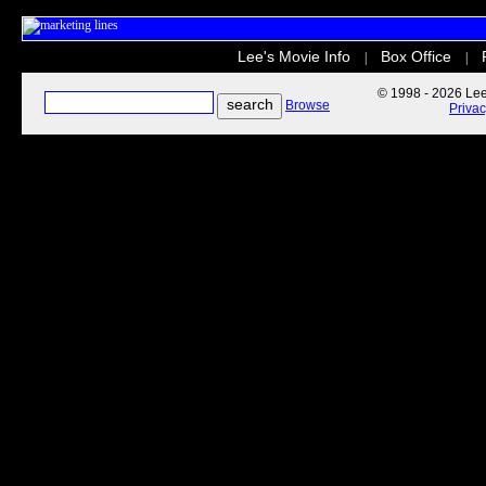
Lee's Movie Info
Box Office
|
|
© 1998 - 2026 Lee'
Browse
Priva