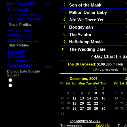
Most Requested
more
Son of the Mask
4
Daily Box Office
Million Dollar Baby
5
Top Movies of 2014
Box Office Predictions
Are We There Yet
6
Movie Profiles
Boogeyman
7
Mother of Tears
The Aviator
8
Aladdin (2019)
Avengers: Endgame
Heffalump Movie
9
Star Profiles
The Wedding Date
10
Chris Pine
D.J. Qualls
4-Day Chart
Fri
Sa
Christopher Nolan
Top 10 Grossed:
$109.385 million
I
Snap Decision
more
11%
vs.
last week
5
Did you hate Suicide
Squad?
December, 2004
Yes
Fri
Sat
Sun
Mon
Tue
Wed
Thu
Fri
Sat
No
1
2
1
3
4
5
6
7
8
9
7
8
10
11
12
13
14
15
16
14
15
17
18
19
20
21
22
23
21
22
24
25
26
27
28
29
30
28
29
31
Top Movies of 2012
The Avengers
$622.2M
The A