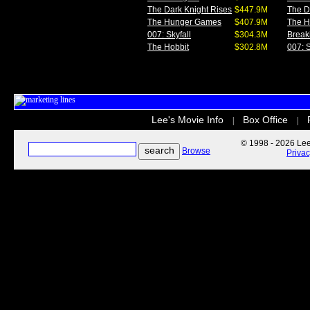
The Dark Knight Rises
$447.9M
The D
The Hunger Games
$407.9M
The 
007: Skyfall
$304.3M
Break
The Hobbit
$302.8M
007: S
Lee's Movie Info
Box Office
|
|
© 1998 - 2026 Lee'
Browse
Priva