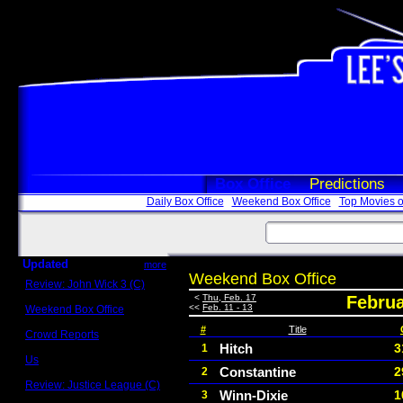
Box Office
Predictions
Daily Box Office
Weekend Box Office
Top Movies o
Updated
more
Weekend Box Office
Review: John Wick 3 (C)
Scott Sycamore
<
Thu, Feb. 17
Februa
<<
Feb. 11 - 13
Weekend Box Office
May 17 - 19
#
Title
Crowd Reports
Avengers: Endgame
Hitch
3
1
Us
Constantine
2
2
Box office comparisons
Review: Justice League (C)
Winn-Dixie
1
3
Craig Younkin