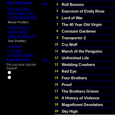
Most Requested
more
Roll Bounce
4
Daily Box Office
Exorcism of Emily Rose
5
Top Movies of 2014
Box Office Predictions
Lord of War
6
Movie Profiles
The 40 Year Old Virgin
7
Mother of Tears
Constant Gardener
8
Aladdin (2019)
Avengers: Endgame
Transporter 2
9
Star Profiles
Cry Wolf
10
Chris Pine
D.J. Qualls
March of the Penguins
11
Christopher Nolan
Unfinished Life
12
Snap Decision
more
Wedding Crashers
13
Did you hate Suicide
Squad?
Red Eye
14
Yes
Four Brothers
15
No
Proof
16
The Brothers Grimm
17
A History of Violence
18
Magnificent Desolation
19
Sky High
20