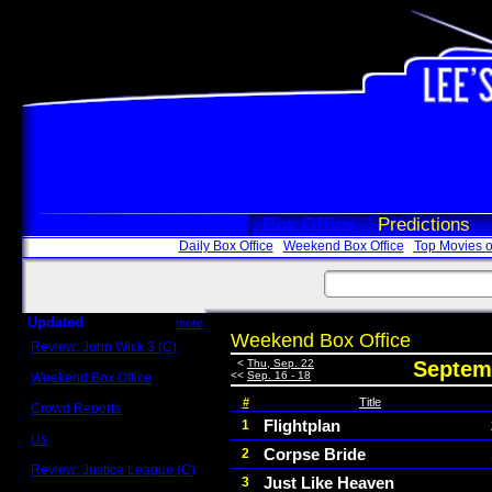
Box Office
Predictions
Daily Box Office
Weekend Box Office
Top Movies o
Updated
more
Weekend Box Office
Review: John Wick 3 (C)
Scott Sycamore
<
Thu, Sep. 22
Septemb
<<
Sep. 16 - 18
Weekend Box Office
May 17 - 19
#
Title
Crowd Reports
Avengers: Endgame
Flightplan
1
Us
Corpse Bride
2
Box office comparisons
Review: Justice League (C)
Just Like Heaven
3
Craig Younkin