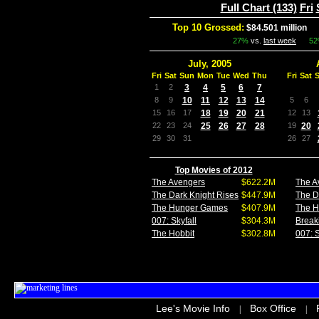
Full Chart (133)
Fri
Top 10 Grossed:
$84.501 million
In
27%
vs.
last week
5
July, 2005
Fri
Sat
Sun
Mon
Tue
Wed
Thu
Fri
Sat
1
2
3
4
5
6
7
8
9
10
11
12
13
14
5
6
15
16
17
18
19
20
21
12
13
22
23
24
25
26
27
28
19
20
29
30
31
26
27
Top Movies of 2012
The Avengers
$622.2M
The A
The Dark Knight Rises
$447.9M
The D
The Hunger Games
$407.9M
The 
007: Skyfall
$304.3M
Break
The Hobbit
$302.8M
007: S
Lee's Movie Info
Box Office
|
|