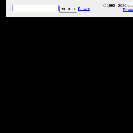
© 1998 - 2026 Lee'
Browse
Priva