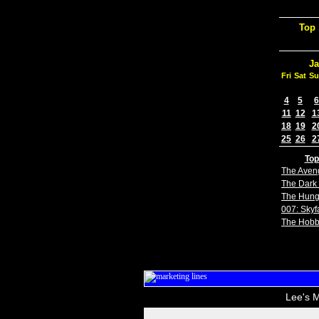
Top 
Ja
Fri
Sat
Su
4
5
6
11
12
1
18
19
2
25
26
2
Top
The Aven
The Dark 
The Hun
007: Skyfa
The Hobb
Lee's M