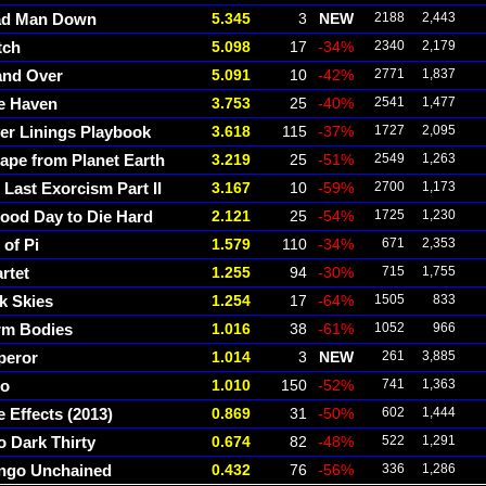
ad Man Down
5.345
3
NEW
2188
2,443
tch
5.098
17
-34%
2340
2,179
and Over
5.091
10
-42%
2771
1,837
e Haven
3.753
25
-40%
2541
1,477
ver Linings Playbook
3.618
115
-37%
1727
2,095
ape from Planet Earth
3.219
25
-51%
2549
1,263
 Last Exorcism Part II
3.167
10
-59%
2700
1,173
ood Day to Die Hard
2.121
25
-54%
1725
1,230
 of Pi
1.579
110
-34%
671
2,353
rtet
1.255
94
-30%
715
1,755
k Skies
1.254
17
-64%
1505
833
m Bodies
1.016
38
-61%
1052
966
peror
1.014
3
NEW
261
3,885
go
1.010
150
-52%
741
1,363
e Effects (2013)
0.869
31
-50%
602
1,444
o Dark Thirty
0.674
82
-48%
522
1,291
ngo Unchained
0.432
76
-56%
336
1,286