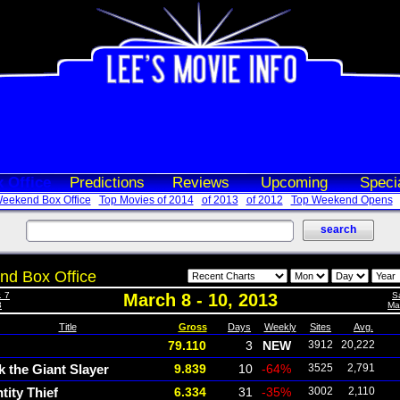
 Office
Predictions
Reviews
Upcoming
Speci
eekend Box Office
Top Movies of 2014
of 2013
of 2012
Top Weekend Opens
d Box Office
. 7
March 8 - 10, 2013
S
3
Mar
Title
Gross
Days
Weekly
Sites
Avg.
79.110
3
NEW
3912
20,222
k the Giant Slayer
9.839
10
-64%
3525
2,791
tity Thief
6.334
31
-35%
3002
2,110