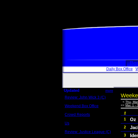
Box
Daily Box Office
W
Updated
more
Weeken
Review: John Wick 3 (C)
Scott Sycamore
<
Thu, Mar
<<
Mar. 1 - 
Weekend Box Office
May 17 - 19
#
Crowd Reports
Avengers: Endgame
Oz
1
Us
Jac
2
Box office comparisons
Review: Justice League (C)
Iden
3
Craig Younkin