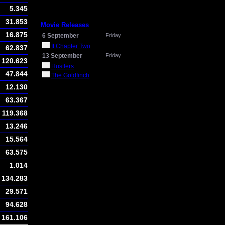
5.345
31.853
Movie Releases
16.875
6 September
Friday
It Chapter Two
62.837
13 September
Friday
120.623
Hustlers
47.844
The Goldfinch
12.130
63.367
119.368
13.246
15.564
63.575
1.014
134.283
29.571
94.628
161.106