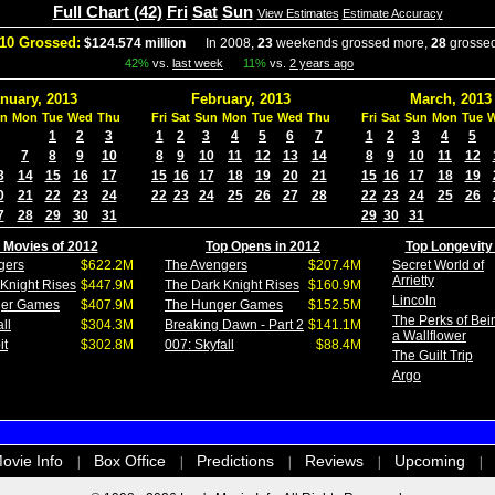
Full Chart (42)
Fri
Sat
Sun
View Estimates
Estimate Accuracy
10 Grossed:
$124.574 million
In 2008,
23
weekends grossed more,
28
grossed
42%
vs.
last week
11%
vs.
2 years ago
nuary, 2013
February, 2013
March, 2013
n
Mon
Tue
Wed
Thu
Fri
Sat
Sun
Mon
Tue
Wed
Thu
Fri
Sat
Sun
Mon
Tue
1
2
3
1
2
3
4
5
6
7
1
2
3
4
5
7
8
9
10
8
9
10
11
12
13
14
8
9
10
11
12
3
14
15
16
17
15
16
17
18
19
20
21
15
16
17
18
19
0
21
22
23
24
22
23
24
25
26
27
28
22
23
24
25
26
7
28
29
30
31
29
30
31
 Movies of 2012
Top Opens in 2012
Top Longevity
gers
$622.2M
The Avengers
$207.4M
Secret World of
Arrietty
Knight Rises
$447.9M
The Dark Knight Rises
$160.9M
Lincoln
ger Games
$407.9M
The Hunger Games
$152.5M
The Perks of Bei
ll
$304.3M
Breaking Dawn - Part 2
$141.1M
a Wallflower
it
$302.8M
007: Skyfall
$88.4M
The Guilt Trip
Argo
ovie Info
Box Office
Predictions
Reviews
Upcoming
|
|
|
|
|