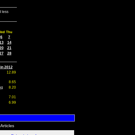
 less
Wed
Thu
6
7
13
14
20
21
27
28
 in 2012
12.89
8.65
ng
8.20
7.01
6.99
Articles