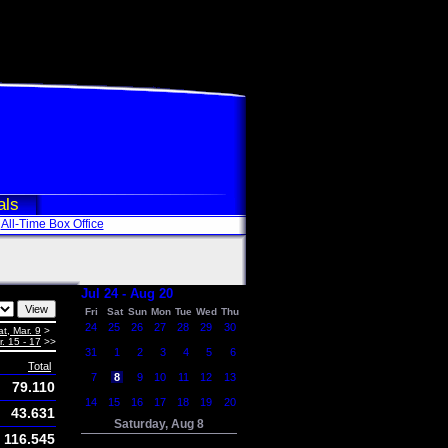
als
All-Time Box Office
Jul 24 - Aug 20
Fri
Sat
Sun
Mon
Tue
Wed
Thu
24
25
26
27
28
29
30
at, Mar. 9
>
. 15 - 17
>>
31
1
2
3
4
5
6
Total
7
8
9
10
11
12
13
79.110
14
15
16
17
18
19
20
43.631
Saturday, Aug 8
116.545