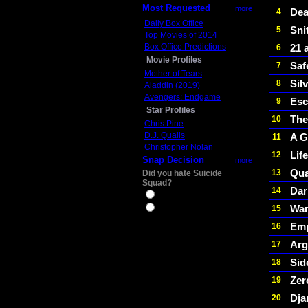
Most Requested
more
De
4
Daily Box Office
Sni
5
Top Movies of 2014
Box Office Predictions
21 
6
Movie Profiles
Saf
7
Mother of Tears
Sil
8
Aladdin (2019)
Avengers: Endgame
Esc
9
Star Profiles
The
10
Chris Pine
D.J. Qualls
A G
11
Christopher Nolan
Life
12
Snap Decision
more
Qua
13
Did you hate Suicide
Squad?
Dar
14
Yes
War
15
No
Em
16
Ar
17
Sid
18
Zer
19
Dja
20