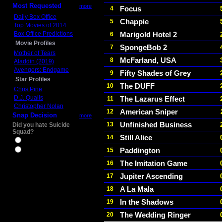
Most Requested
more
Focus
4
Daily Box Office
Chappie
5
Top Movies of 2014
Box Office Predictions
Marigold Hotel 2
6
Movie Profiles
SpongeBob 2
7
Mother of Tears
McFarland, USA
8
Aladdin (2019)
Avengers: Endgame
Fifty Shades of Grey
9
Star Profiles
The DUFF
10
Chris Pine
D.J. Qualls
The Lazarus Effect
11
Christopher Nolan
American Sniper
12
Snap Decision
more
Unfinished Business
13
Did you hate Suicide
Squad?
Still Alice
14
Yes
Paddington
15
No
The Imitation Game
16
Jupiter Ascending
17
A La Mala
18
In the Shadows
19
The Wedding Ringer
20