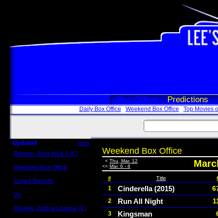
Box Office
Predictions
Daily Box Office
Weekend Box Office
Top Movies o
Updated
more
Weekend Box Office
Review: John Wick 3 (C)
Scott Sycamore
<
Thu, Mar. 12
March
<<
Mar. 6 - 8
Weekend Box Office
May 17 - 19
#
Title
Crowd Reports
Avengers: Endgame
Cinderella (2015)
6
1
Us
Run All Night
1
2
Box office comparisons
Review: Justice League (C)
Kingsman
3
Craig Younkin