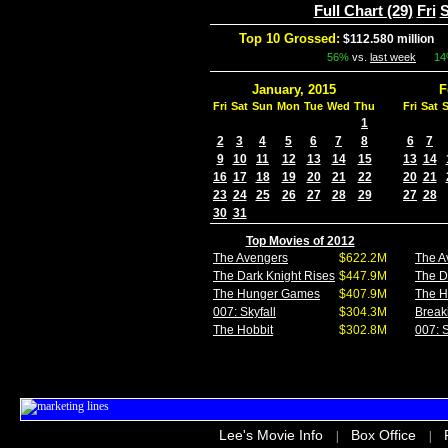
Full Chart (29)
Fri
S
Top 10 Grossed:
$112.580 million
I
56%
vs.
last week
1
January, 2015
F
Fri
Sat
Sun
Mon
Tue
Wed
Thu
Fri
Sat
1
2
3
4
5
6
7
8
6
7
9
10
11
12
13
14
15
13
14
16
17
18
19
20
21
22
20
21
23
24
25
26
27
28
29
27
28
30
31
Top Movies of 2012
The Avengers
$622.2M
The A
The Dark Knight Rises
$447.9M
The D
The Hunger Games
$407.9M
The 
007: Skyfall
$304.3M
Break
The Hobbit
$302.8M
007: S
Lee's Movie Info
Box Office
|
|