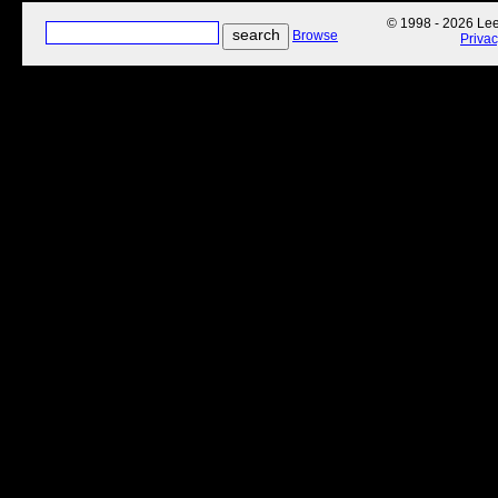
© 1998 - 2026 Lee'
Browse
Priva