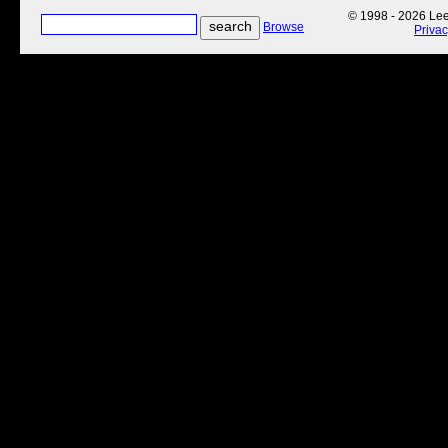
© 1998 - 2026 Lee'
Browse
Priva