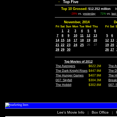
Top Five
-
Top 10 Grossed:
$12.352 million
In 
-28%
vs.
yesterday
71%
vs.
last
November, 2014
D
Fri
Sat
Sun
Mon
Tue
Wed
Thu
Fri
Sat
1
2
3
4
5
6
7
8
9
10
11
12
13
5
6
14
15
16
17
18
19
20
12
13
21
22
23
24
25
26
27
19
20
28
29
30
26
27
Top Movies of 2012
The Avengers
$622.2M
The A
The Dark Knight Rises
$447.9M
The D
The Hunger Games
$407.9M
The 
007: Skyfall
$304.3M
Break
The Hobbit
$302.8M
007: S
Lee's Movie Info
Box Office
|
|