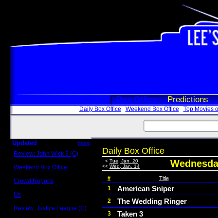
Box Office
Predictions
Daily Box Office
Weekend Box Office
Top Movies o
Updated
more
Daily Box Office
Review: John Wick 3 (C)
Scott Sycamore
<
Tue, Jan. 20
Wednesday
<<
Wed, Jan. 14
Weekend Box Office
May 17 - 19
#
Title
Crowd Reports
Avengers: Endgame
American Sniper
1
Us
The Wedding Ringer
2
Box office comparisons
Review: Justice League (C)
Taken 3
3
Craig Younkin