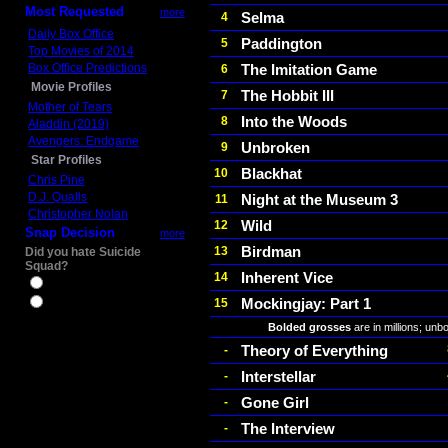
Most Requested
more
Selma
4
Daily Box Office
Paddington
5
Top Movies of 2014
Box Office Predictions
The Imitation Game
6
Movie Profiles
The Hobbit III
7
Mother of Tears
Into the Woods
8
Aladdin (2019)
Avengers: Endgame
Unbroken
9
Star Profiles
Blackhat
10
Chris Pine
D.J. Qualls
Night at the Museum 3
11
Christopher Nolan
Wild
12
Snap Decision
more
Birdman
13
Did you hate Suicide
Squad?
Inherent Vice
14
Yes
Mockingjay: Part 1
15
No
Bolded grosses
are in millions; unb
Theory of Everything
-
Interstellar
-
Gone Girl
-
The Interview
-