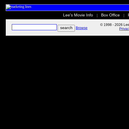
Lee's Movie Info
Box Office
|
|
© 1998 - 2026 Lee'
Browse
Priva