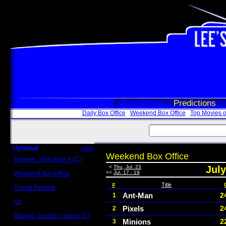
Box Office
Predictions
Daily Box Office
Weekend Box Office
Top Movies o
Updated
more
Weekend Box Office
Review: John Wick 3 (C)
Scott Sycamore
<
Thu, Jul. 23
July
<<
Jul. 17 - 19
Weekend Box Office
May 17 - 19
#
Title
Crowd Reports
Avengers: Endgame
Ant-Man
2
1
Us
Pixels
2
2
Box office comparisons
Review: Justice League (C)
Minions
2
3
Craig Younkin