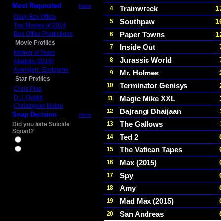
Most Requested
more
Trainwreck
1
4
Daily Box Office
Southpaw
1
5
Top Movies of 2014
Box Office Predictions
Paper Towns
1
6
Movie Profiles
Inside Out
7
Mother of Tears
Jurassic World
8
Aladdin (2019)
Avengers: Endgame
Mr. Holmes
9
Star Profiles
Terminator Genisys
10
Chris Pine
D.J. Qualls
Magic Mike XXL
11
Christopher Nolan
Bajrangi Bhaijaan
12
Snap Decision
more
The Gallows
13
Did you hate Suicide
Squad?
Ted 2
14
Yes
The Vatican Tapes
15
No
Max (2015)
16
Spy
17
Amy
18
Mad Max (2015)
19
San Andreas
20