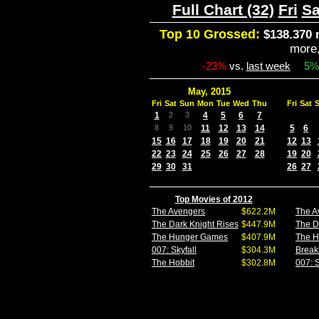
Full Chart (32)
Fri
Sa
Top 10 Grossed:
$138.370 
more
-23%
vs.
last week
5%
May, 2015
Fri
Sat
Sun
Mon
Tue
Wed
Thu
Fri
Sat
1
2
3
4
5
6
7
8
9
10
11
12
13
14
5
6
15
16
17
18
19
20
21
12
13
22
23
24
25
26
27
28
19
20
29
30
31
26
27
Top Movies of 2012
The Avengers
$622.2M
The A
The Dark Knight Rises
$447.9M
The D
The Hunger Games
$407.9M
The 
007: Skyfall
$304.3M
Break
The Hobbit
$302.8M
007: S