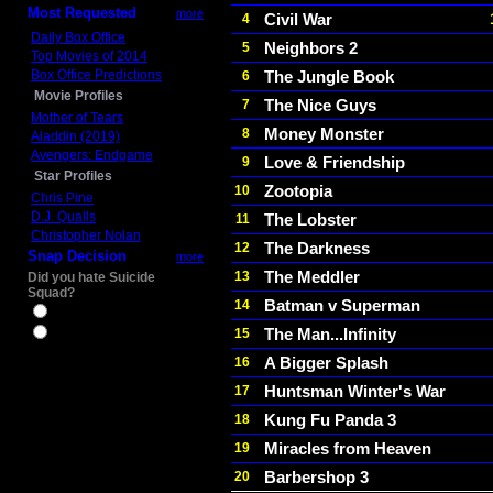
Most Requested
more
Civil War
4
Daily Box Office
Neighbors 2
5
Top Movies of 2014
Box Office Predictions
The Jungle Book
6
Movie Profiles
The Nice Guys
7
Mother of Tears
Money Monster
8
Aladdin (2019)
Avengers: Endgame
Love & Friendship
9
Star Profiles
Zootopia
10
Chris Pine
D.J. Qualls
The Lobster
11
Christopher Nolan
The Darkness
12
Snap Decision
more
The Meddler
13
Did you hate Suicide
Squad?
Batman v Superman
14
Yes
The Man...Infinity
15
No
A Bigger Splash
16
Huntsman Winter's War
17
Kung Fu Panda 3
18
Miracles from Heaven
19
Barbershop 3
20