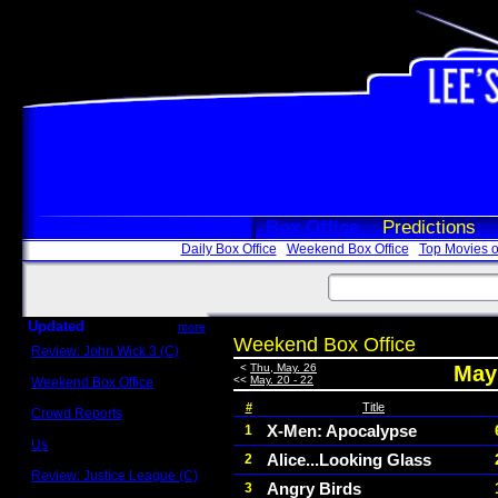
Box Office
Predictions
Daily Box Office
Weekend Box Office
Top Movies o
Updated
more
Weekend Box Office
Review: John Wick 3 (C)
Scott Sycamore
<
Thu, May. 26
May 
<<
May. 20 - 22
Weekend Box Office
May 17 - 19
#
Title
Crowd Reports
Avengers: Endgame
X-Men: Apocalypse
1
Us
Alice...Looking Glass
2
Box office comparisons
Review: Justice League (C)
Angry Birds
3
Craig Younkin