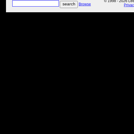
© 1998 - 2026 Lee'
Browse
Priva