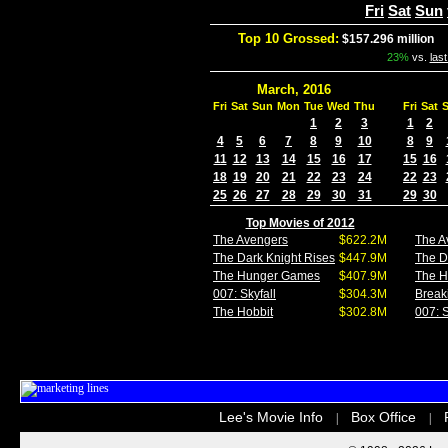
Fri
Sat
Sun
Top 10 Grossed:
$157.296 million
I
23%
vs.
las
March, 2016
Fri
Sat
Sun
Mon
Tue
Wed
Thu
Fri
Sat
1
2
3
1
2
4
5
6
7
8
9
10
8
9
11
12
13
14
15
16
17
15
16
18
19
20
21
22
23
24
22
23
25
26
27
28
29
30
31
29
30
Top Movies of 2012
The Avengers
$622.2M
The A
The Dark Knight Rises
$447.9M
The D
The Hunger Games
$407.9M
The 
007: Skyfall
$304.3M
Break
The Hobbit
$302.8M
007: S
Lee's Movie Info
Box Office
|
|