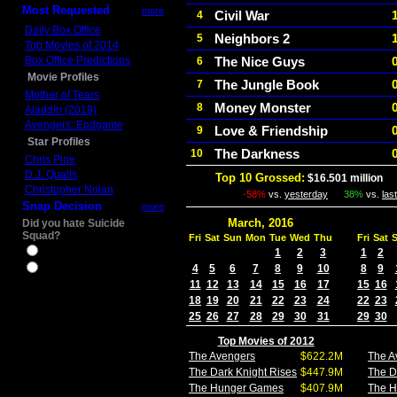
Most Requested
more
Civil War
4
Daily Box Office
Neighbors 2
5
Top Movies of 2014
Box Office Predictions
The Nice Guys
6
Movie Profiles
The Jungle Book
7
Mother of Tears
Money Monster
8
Aladdin (2019)
Avengers: Endgame
Love & Friendship
9
Star Profiles
The Darkness
10
Chris Pine
D.J. Qualls
Top 10 Grossed:
$16.501 million
I
Christopher Nolan
-58%
vs.
yesterday
38%
vs.
las
Snap Decision
more
March, 2016
Did you hate Suicide
Squad?
Fri
Sat
Sun
Mon
Tue
Wed
Thu
Fri
Sat
Yes
1
2
3
1
2
4
5
6
7
8
9
10
8
9
No
11
12
13
14
15
16
17
15
16
18
19
20
21
22
23
24
22
23
25
26
27
28
29
30
31
29
30
Top Movies of 2012
The Avengers
$622.2M
The A
The Dark Knight Rises
$447.9M
The D
The Hunger Games
$407.9M
The 