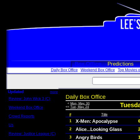
Box Office
Predictions
Daily Box Office
Weekend Box Office
Top Movies o
Updated
more
Daily Box Office
Review: John Wick 3 (C)
Scott Sycamore
<
Mon, May. 30
Tuesda
<<
Tue, May. 24
Weekend Box Office
May 17 - 19
#
Title
Crowd Reports
Avengers: Endgame
X-Men: Apocalypse
1
Us
Alice...Looking Glass
2
Box office comparisons
Review: Justice League (C)
Angry Birds
3
Craig Younkin