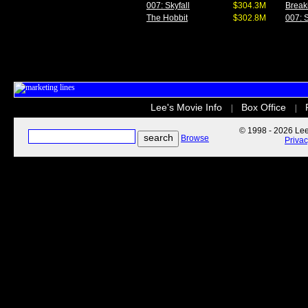
007: Skyfall
$304.3M
Break
The Hobbit
$302.8M
007: S
Lee's Movie Info
Box Office
|
|
© 1998 - 2026 Lee'
Browse
Priva