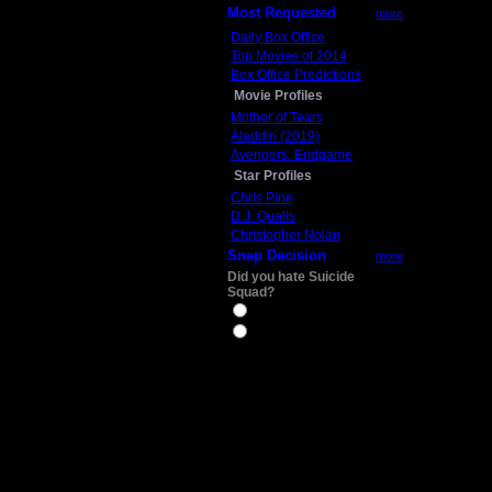
Most Requested
more
Daily Box Office
Top Movies of 2014
Box Office Predictions
Movie Profiles
Mother of Tears
Aladdin (2019)
Avengers: Endgame
Star Profiles
Chris Pine
D.J. Qualls
Christopher Nolan
Snap Decision
more
Did you hate Suicide
Squad?
Yes
No