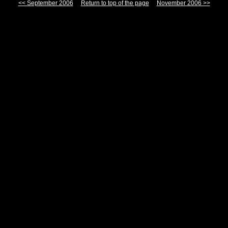
<< September 2006
Return to top of the page
November 2006 >>