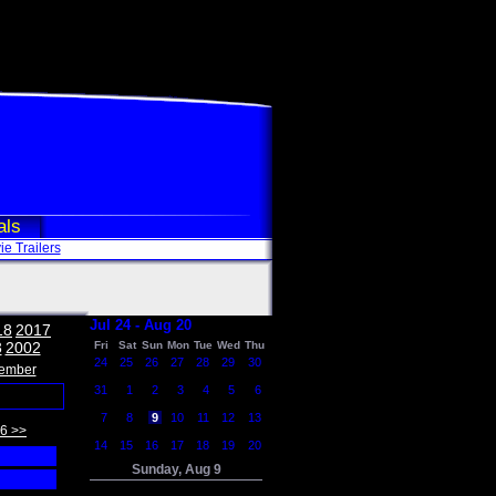
als
e Trailers
Jul 24 - Aug 20
18
2017
3
2002
Fri
Sat
Sun
Mon
Tue
Wed
Thu
24
25
26
27
28
29
30
ember
31
1
2
3
4
5
6
7
8
9
10
11
12
13
6 >>
14
15
16
17
18
19
20
Sunday, Aug 9