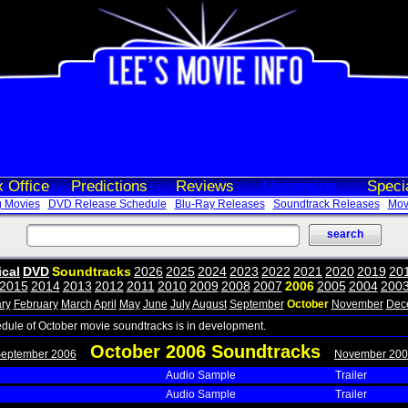
 Office
Predictions
Reviews
Upcoming
Speci
 Movies
DVD Release Schedule
Blu-Ray Releases
Soundtrack Releases
Movi
ical
DVD
Soundtracks
2026
2025
2024
2023
2022
2021
2020
2019
20
2015
2014
2013
2012
2011
2010
2009
2008
2007
2006
2005
2004
200
ry
February
March
April
May
June
July
August
September
October
November
Dec
edule of October movie soundtracks is in development.
October 2006 Soundtracks
September 2006
November 200
Audio Sample
Trailer
Audio Sample
Trailer