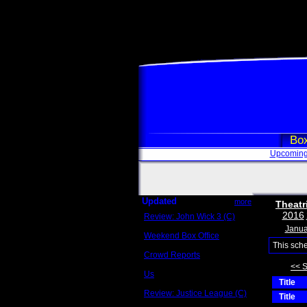
Box
Upcoming
Updated
more
Theatr
2016
Review: John Wick 3 (C)
Scott Sycamore
Janua
Weekend Box Office
May 17 - 19
This sch
Crowd Reports
Avengers: Endgame
<< 
Us
Title
Box office comparisons
Review: Justice League (C)
Title
Craig Younkin