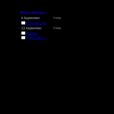
Movie Releases
6 September
Friday
It Chapter Two
13 September
Friday
Hustlers
The Goldfinch