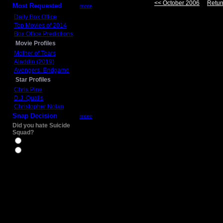
<< October 2006
Retur
Most Requested
more
Daily Box Office
Top Movies of 2014
Box Office Predictions
Movie Profiles
Mother of Tears
Aladdin (2019)
Avengers: Endgame
Star Profiles
Chris Pine
D.J. Qualls
Christopher Nolan
Snap Decision
more
Did you hate Suicide
Squad?
Yes
No