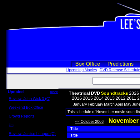
Box Office
Predictions
Upcoming Movies
DVD Release Schedul
Updated
more
Theatrical
DVD
Soundtracks
2026
2016
2015
2014
2013
2012
2011
2
Review: John Wick 3 (C)
Scott Sycamore
January
February
March
April
May
Jun
Weekend Box Office
May 17 - 19
This schedule of November movie soundtra
Crowd Reports
November 
Avengers: Endgame
<< October 2006
Us
Title
Box office comparisons
Review: Justice League (C)
Title
Craig Younkin