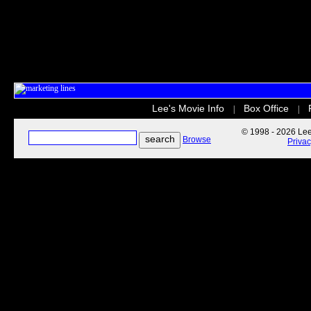
Lee's Movie Info
Box Office
|
|
© 1998 - 2026 Lee'
Browse
Priva