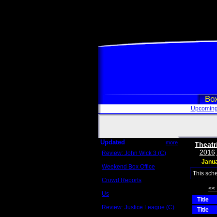
Box
Upcoming
Updated
more
Theatr
2016
Review: John Wick 3 (C)
Scott Sycamore
Janu
Weekend Box Office
May 17 - 19
This sch
Crowd Reports
Avengers: Endgame
<<
Us
Title
Box office comparisons
Review: Justice League (C)
Title
Craig Younkin