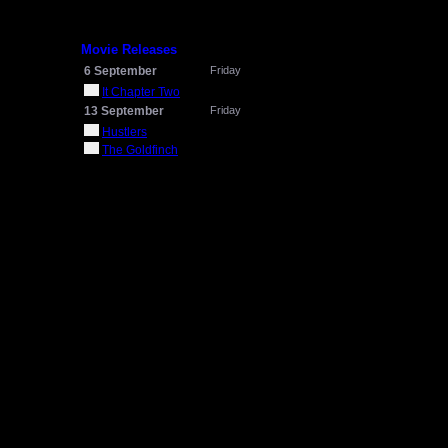
Movie Releases
6 September
Friday
It Chapter Two
13 September
Friday
Hustlers
The Goldfinch