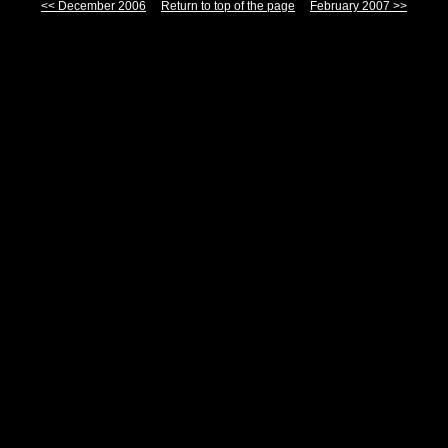
<< December 2006
Return to top of the page
February 2007 >>