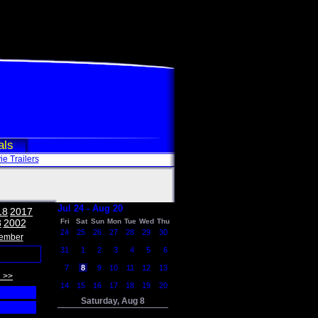
als
e Trailers
Jul 24 - Aug 20
18
2017
3
2002
Fri
Sat
Sun
Mon
Tue
Wed
Thu
24
25
26
27
28
29
30
ember
31
1
2
3
4
5
6
7
8
9
10
11
12
13
 >>
14
15
16
17
18
19
20
Saturday, Aug 8