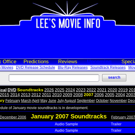
 Office
Predictions
Reviews
Upcoming
Speci
 Movies
DVD Release Schedule
Blu-Ray Releases
Soundtrack Releases
Movi
ical
DVD
Soundtracks
2026
2025
2024
2023
2022
2021
2020
2019
20
2015
2014
2013
2012
2011
2010
2009
2008
2007
2006
2005
2004
200
ary
February
March
April
May
June
July
August
September
October
November
Dec
edule of January movie soundtracks is in development.
January 2007 Soundtracks
 December 2006
February 2007
Audio Sample
Trailer
Audio Sample
Trailer