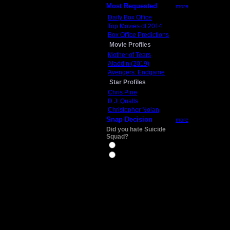
Most Requested
more
Daily Box Office
Top Movies of 2014
Box Office Predictions
Movie Profiles
Mother of Tears
Aladdin (2019)
Avengers: Endgame
Star Profiles
Chris Pine
D.J. Qualls
Christopher Nolan
Snap Decision
more
Did you hate Suicide
Squad?
Yes
No