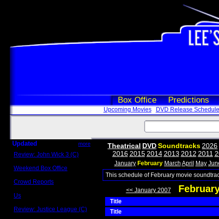
Box Office
Predictions
Upcoming Movies
DVD Release Schedul
Updated
more
Theatrical
DVD
Soundtracks
2026
2016
2015
2014
2013
2012
2011
2
Review: John Wick 3 (C)
Scott Sycamore
January
February
March
April
May
Jun
Weekend Box Office
May 17 - 19
This schedule of February movie soundtrac
Crowd Reports
Februar
Avengers: Endgame
<< January 2007
Us
Title
Box office comparisons
Review: Justice League (C)
Title
Craig Younkin