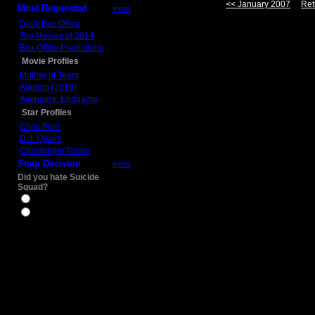
<< January 2007
Ret
Most Requested
more
Daily Box Office
Top Movies of 2014
Box Office Predictions
Movie Profiles
Mother of Tears
Aladdin (2019)
Avengers: Endgame
Star Profiles
Chris Pine
D.J. Qualls
Christopher Nolan
Snap Decision
more
Did you hate Suicide
Squad?
Yes
No