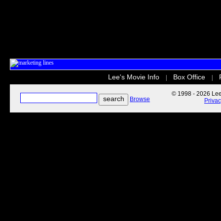
Lee's Movie Info
Box Office
|
|
© 1998 - 2026 Lee'
Browse
Priva