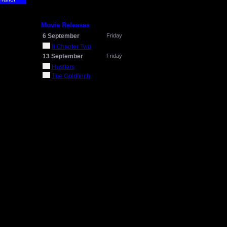
Movie Releases
6 September
Friday
It Chapter Two
13 September
Friday
Hustlers
The Goldfinch