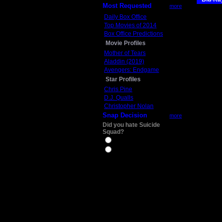
Most Requested
more
Daily Box Office
Top Movies of 2014
Box Office Predictions
Movie Profiles
Mother of Tears
Aladdin (2019)
Avengers: Endgame
Star Profiles
Chris Pine
D.J. Qualls
Christopher Nolan
Snap Decision
more
Did you hate Suicide
Squad?
Yes
No