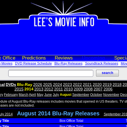
 Office
Predictions
Reviews
Upcoming
Speci
 Movies
DVD Release Schedule
Blu-Ray Releases
Soundtrack Releases
Movi
cal
DVDs
Blu-Ray
2026
2025
2024
2023
2022
2021
2020
2019
2018
20
2015
2014
2013
2012
2011
2010
2009
2008
2007
2006
ry
February
March
April
May
June
July
August
September
October
November
Dec
edule of August Blu-Ray releases includes movies that opened in US theaters. TV 
eases are not included.
August 2014 Blu-Ray Releases
uly 2014
September 20
 Title
Box Office Total
 Title
Box Office Total