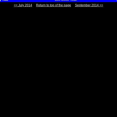
<< July 2014
Return to top of the page
September 2014 >>