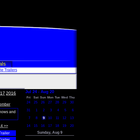
als
e Trailers
Jul 24 - Aug 20
17
2016
Fri
Sat
Sun
Mon
Tue
Wed
Thu
24
25
26
27
28
29
30
ember
31
1
2
3
4
5
6
shows and
7
8
9
10
11
12
13
14 >>
14
15
16
17
18
19
20
Sunday, Aug 9
Trailer
Trailer