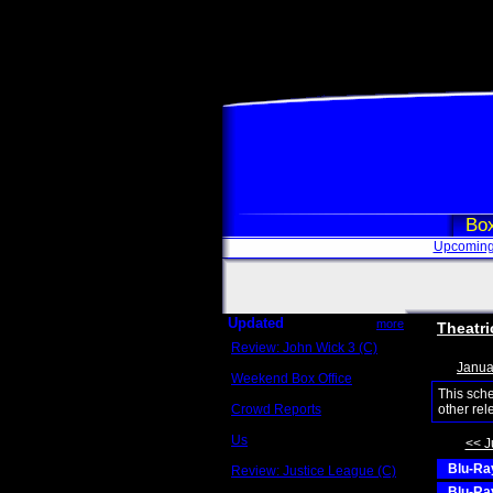
Box
Upcoming
Updated
more
Theatri
Review: John Wick 3 (C)
Scott Sycamore
Janua
Weekend Box Office
May 17 - 19
This sch
Crowd Reports
other rel
Avengers: Endgame
Us
<< J
Box office comparisons
Blu-Ray
Review: Justice League (C)
Craig Younkin
Blu-Ray