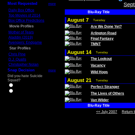
Most Requested
Sept
more
Daily Box Office
Blu-Ray Title
Top Movies of 2014
August 7
Box Office Predictions
Tuesday
Movie Profiles
Are We Done Yet?
Mother of Tears
Arlington Road
Aladdin (2019)
Final Fantasy
Avengers: Endgame
TMNT
Star Profiles
August 14
Tuesday
Chris Pine
The Lookout
D.J. Qualls
Christopher Nolan
Vacancy
Snap Decision
more
Wild Hogs
Did you hate Suicide
August 21
Squad?
Tuesday
Yes
Perfect Stranger
No
The Lives of Others
Van Wilder
Blu-Ray Title
<< July 2007
Return t