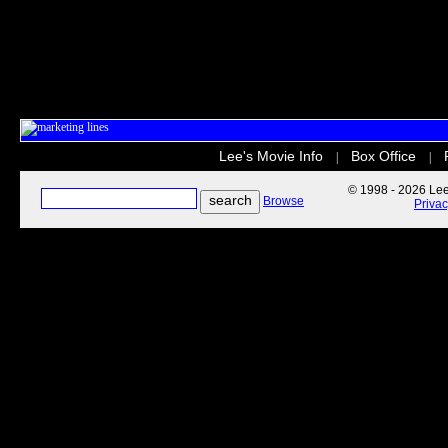
Lee's Movie Info
Box Office
|
|
© 1998 - 2026 Lee'
Browse
Priva