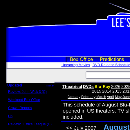
Box Office
Predictions
Upcoming Movies
DVD Release Schedul
Updated
more
Theatrical
DVDs
Blu-Ray
2026
202
2015
2014
2013
201
Review: John Wick 3 (C)
Scott Sycamore
January
February
March
April
May
Jun
Weekend Box Office
May 17 - 19
This schedule of August Blu-
Crowd Reports
opened in US theaters. TV s
Avengers: Endgame
Us
included.
Box office comparisons
Review: Justice League (C)
August
<< July 2007
Craig Younkin