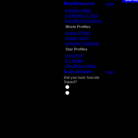
Most Requested
more
Daily Box Office
Top Movies of 2014
Box Office Predictions
Movie Profiles
Mother of Tears
Aladdin (2019)
Avengers: Endgame
Star Profiles
Chris Pine
D.J. Qualls
Christopher Nolan
Snap Decision
more
Did you hate Suicide
Squad?
Yes
No