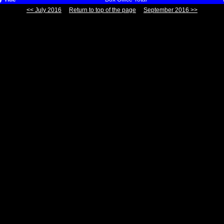
<< July 2016
Return to top of the page
September 2016 >>