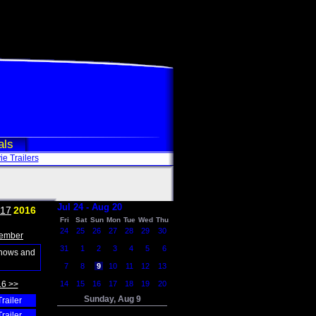
als
e Trailers
Jul 24 - Aug 20
17
2016
Fri
Sat
Sun
Mon
Tue
Wed
Thu
24
25
26
27
28
29
30
ember
31
1
2
3
4
5
6
shows and
7
8
9
10
11
12
13
16 >>
14
15
16
17
18
19
20
Sunday, Aug 9
Trailer
Trailer