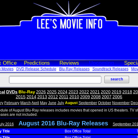
 Office
Predictions
Reviews
Upcoming
Speci
 Movies
DVD Release Schedule
Blu-Ray Releases
Soundtrack Releases
Movi
cal
DVDs
Blu-Ray
2026
2025
2024
2023
2022
2021
2020
2019
2018
20
2015
2014
2013
2012
2011
2010
2009
2008
2007
2006
ry
February
March
April
May
June
July
August
September
October
November
Dec
edule of August Blu-Ray releases includes movies that opened in US theaters. TV 
eases are not included.
August 2016 Blu-Ray Releases
uly 2016
September 20
 Title
Box Office Total
 Title
Box Office Total