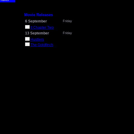
Movie Releases
6 September
Friday
It Chapter Two
13 September
Friday
Hustlers
The Goldfinch