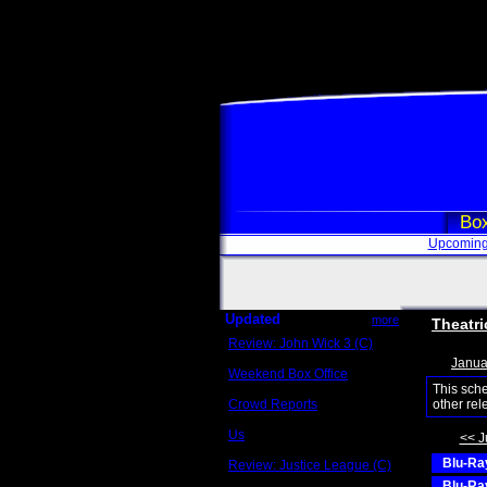
Box
Upcoming
Updated
more
Theatri
Review: John Wick 3 (C)
Scott Sycamore
Janua
Weekend Box Office
May 17 - 19
This sch
Crowd Reports
other rel
Avengers: Endgame
Us
<< J
Box office comparisons
Blu-Ray
Review: Justice League (C)
Craig Younkin
Blu-Ray