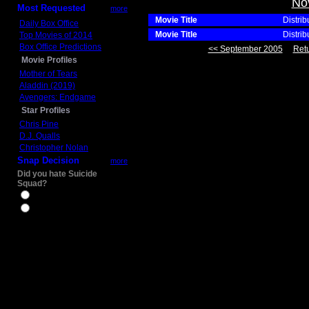
No
Most Requested
more
Movie Title
Distrib
Daily Box Office
Movie Title
Distrib
Top Movies of 2014
Box Office Predictions
<< September 2005
Retu
Movie Profiles
Mother of Tears
Aladdin (2019)
Avengers: Endgame
Star Profiles
Chris Pine
D.J. Qualls
Christopher Nolan
Snap Decision
more
Did you hate Suicide
Squad?
Yes
No