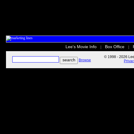
Lee's Movie Info
Box Office
|
|
© 1998 - 2026 Lee'
Browse
Priva