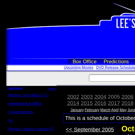
Box Office
Predictions
Upcoming Movies
DVD Release Schedul
Updated
more
Review: John Wick 3 (C)
2002
2003
2004
2005
2006
Scott Sycamore
2014
2015
2016
2017
2018
Weekend Box Office
May 17 - 19
January
February
March
April
May
Jun
Crowd Reports
Avengers: Endgame
This is a schedule of October
Us
Box office comparisons
Oct
<< September 2005
Review: Justice League (C)
Craig Younkin